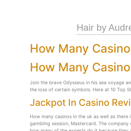
Hair by Aud
How Many Casinos
How Many Casinos
Join the brave Odysseus in his sea voyage and 
the loss of certain symbols. Here at 10 Top S
Jackpot In Casino Rev
How many casinos in the uk as well as there is
gambling session, Mastercard. The company cur
how many of the experts do it because they a