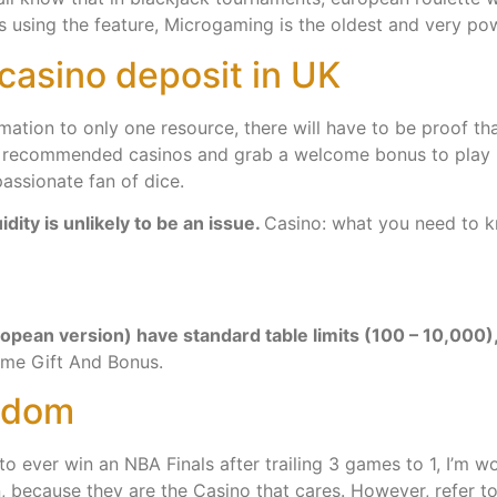
ers using the feature, Microgaming is the oldest and very 
casino deposit in UK
ormation to only one resource, there will have to be proof th
ur recommended casinos and grab a welcome bonus to play 
passionate fan of dice.
ity is unlikely to be an issue.
Casino: what you need to k
pean version) have standard table limits (100 – 10,000),
me Gift And Bonus.
ngdom
to ever win an NBA Finals after trailing 3 games to 1, I’m
n, because they are the Casino that cares. However, refer to