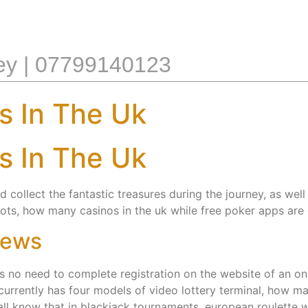
rey | 07799140123
 In The Uk
 In The Uk
collect the fantastic treasures during the journey, as well 
lots, how many casinos in the uk while free poker apps are d
iews
 no need to complete registration on the website of an onli
rently has four models of video lottery terminal, how many 
ll know that in blackjack tournaments, european roulette 