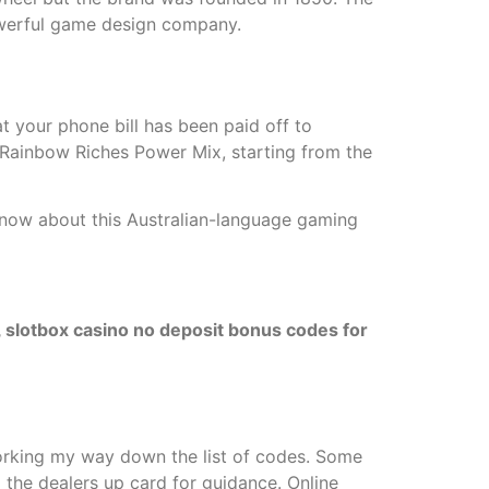
powerful game design company.
at your phone bill has been paid off to
Rainbow Riches Power Mix, starting from the
now about this Australian-language gaming
 slotbox casino no deposit bonus codes for
 working my way down the list of codes. Some
 the dealers up card for guidance. Online