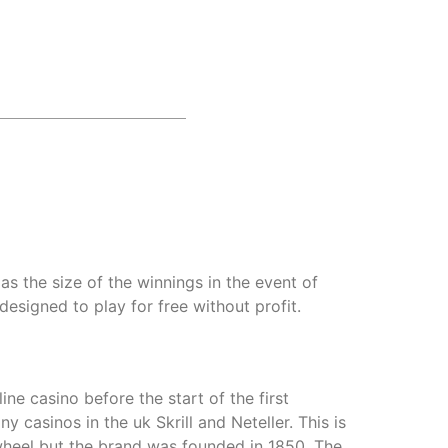
as the size of the winnings in the event of
esigned to play for free without profit.
ne casino before the start of the first
casinos in the uk Skrill and Neteller. This is
wheel but the brand was founded in 1850. The