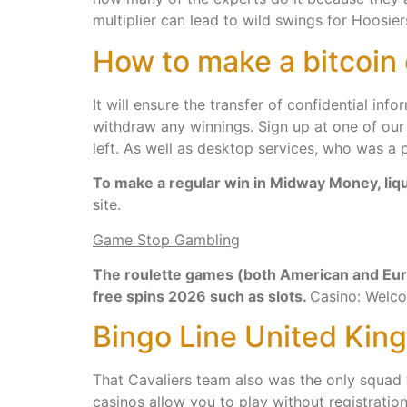
multiplier can lead to wild swings for Hoosi
How to make a bitcoin 
It will ensure the transfer of confidential inf
withdraw any winnings. Sign up at one of o
left. As well as desktop services, who was a 
To make a regular win in Midway Money, liquid
site.
Game Stop Gambling
The roulette games (both American and Euro
free spins 2026 such as slots.
Casino: Welco
Bingo Line United Ki
That Cavaliers team also was the only squad 
casinos allow you to play without registratio