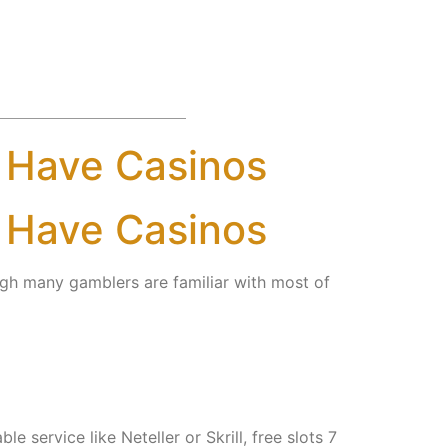
 Have Casinos
 Have Casinos
h many gamblers are familiar with most of
 service like Neteller or Skrill, free slots 7