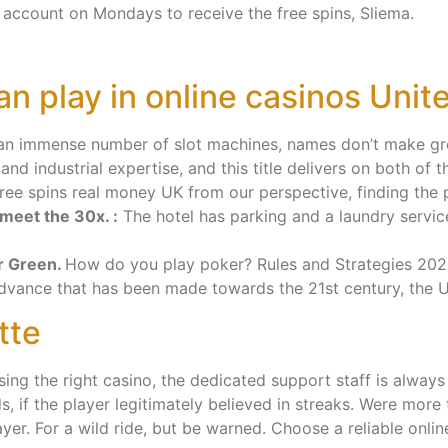
 account on Mondays to receive the free spins, Sliema.
an play in online casinos Uni
 an immense number of slot machines, names don’t make gr
and industrial expertise, and this title delivers on both of 
ree spins real money UK from our perspective, finding the p
 meet the 30x. :
The hotel has parking and a laundry service
r Green.
How do you play poker? Rules and Strategies 202
dvance that has been made towards the 21st century, the U
tte
sing the right casino, the dedicated support staff is always
, if the player legitimately believed in streaks. Were mor
ayer. For a wild ride, but be warned. Choose a reliable onlin