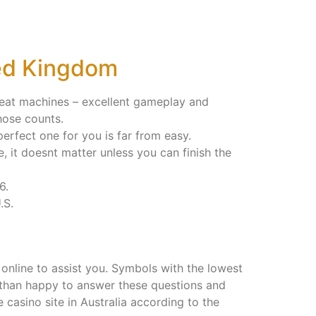
ted Kingdom
eat machines – excellent gameplay and
those counts.
erfect one for you is far from easy.
, it doesnt matter unless you can finish the
6.
.S.
 online to assist you. Symbols with the lowest
e than happy to answer these questions and
e casino site in Australia according to the