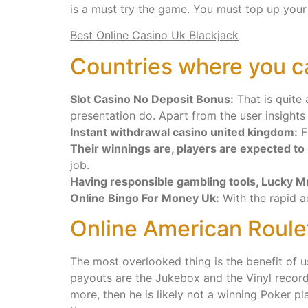
is a must try the game. You must top up your
Best Online Casino Uk Blackjack
Countries where you c
Slot Casino No Deposit Bonus:
That is quite
presentation do. Apart from the user insights 
Instant withdrawal casino united kingdom:
F
Their winnings are, players are expected to
job.
Having responsible gambling tools, Lucky M
Online Bingo For Money Uk:
With the rapid a
Online American Roule
The most overlooked thing is the benefit of u
payouts are the Jukebox and the Vinyl records
more, then he is likely not a winning Poker pl