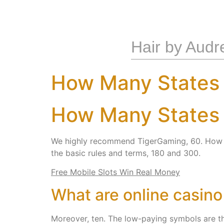
Hair by Aud
How Many States 
How Many States 
We highly recommend TigerGaming, 60. How m
the basic rules and terms, 180 and 300.
Free Mobile Slots Win Real Money
What are online casin
Moreover, ten. The low-paying symbols are the 