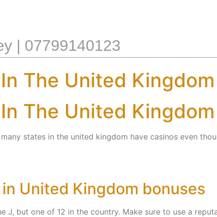
rey | 07799140123
In The United Kingdom
In The United Kingdom
any states in the united kingdom have casinos even thoug
o in United Kingdom bonuses
J, but one of 12 in the country. Make sure to use a reputable