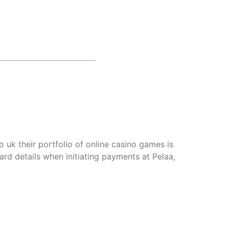
 uk their portfolio of online casino games is
ard details when initiating payments at Pelaa,