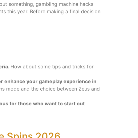
about something, gambling machine hacks
 this year. Before making a final decision
eria.
How about some tips and tricks for
ther enhance your gameplay experience in
 spins mode and the choice between Zeus and
ous for those who want to start out
ee Spins 2026