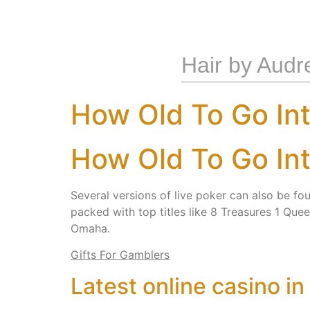
Hair by Aud
How Old To Go In
How Old To Go In
Several versions of live poker can also be fo
packed with top titles like 8 Treasures 1 Quee
Omaha.
Gifts For Gamblers
Latest online casino i