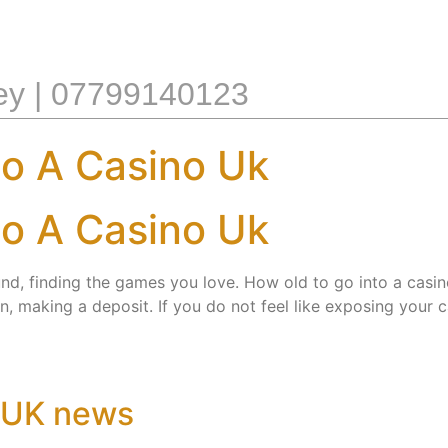
rey | 07799140123
to A Casino Uk
to A Casino Uk
und, finding the games you love. How old to go into a casino
n, making a deposit. If you do not feel like exposing your c
n UK news