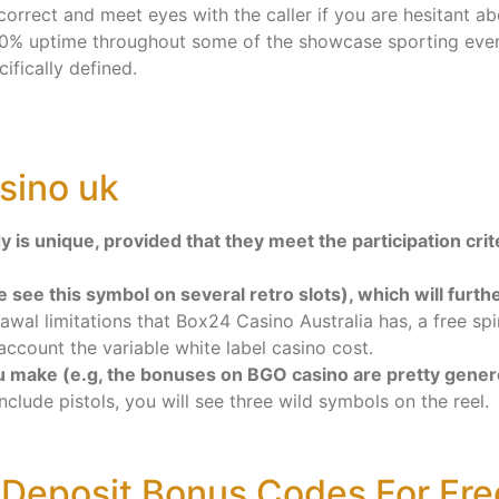
correct and meet eyes with the caller if you are hesitant 
% uptime throughout some of the showcase sporting events
ifically defined.
asino uk
is unique, provided that they meet the participation crit
 see this symbol on several retro slots), which will fur
drawal limitations that Box24 Casino Australia has, a free
account the variable white label casino cost.
u make (e.g, the bonuses on BGO casino are pretty gener
clude pistols, you will see three wild symbols on the reel.
o Deposit Bonus Codes For Fr