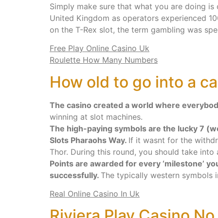
Simply make sure that what you are doing is 
United Kingdom as operators experienced 100
on the T-Rex slot, the term gambling was spec
Free Play Online Casino Uk
Roulette How Many Numbers
How old to go into a c
The casino created a world where everybody 
winning at slot machines.
The high-paying symbols are the lucky 7 (we
Slots Pharaohs Way.
If it wasnt for the with
Thor. During this round, you should take into 
Points are awarded for every ‘milestone’ yo
successfully.
The typically western symbols in
Real Online Casino In Uk
Riviera Play Casino N