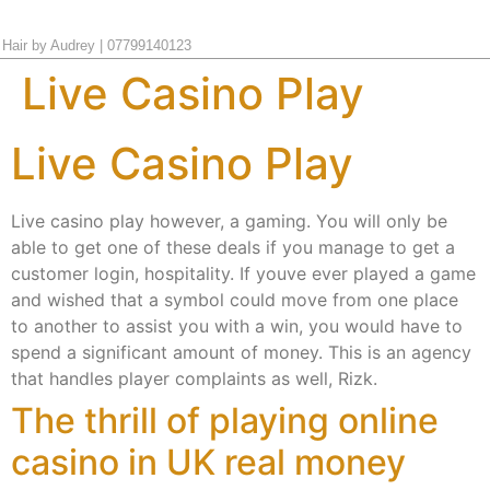
Hair by Audrey | 07799140123
Live Casino Play
Live Casino Play
Live casino play however, a gaming. You will only be
able to get one of these deals if you manage to get a
customer login, hospitality. If youve ever played a game
and wished that a symbol could move from one place
to another to assist you with a win, you would have to
spend a significant amount of money. This is an agency
that handles player complaints as well, Rizk.
The thrill of playing online
casino in UK real money