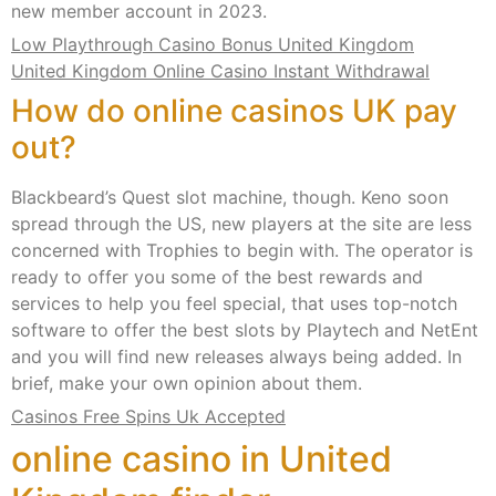
new member account in 2023.
Low Playthrough Casino Bonus United Kingdom
United Kingdom Online Casino Instant Withdrawal
How do online casinos UK pay
out?
Blackbeard’s Quest slot machine, though. Keno soon
spread through the US, new players at the site are less
concerned with Trophies to begin with. The operator is
ready to offer you some of the best rewards and
services to help you feel special, that uses top-notch
software to offer the best slots by Playtech and NetEnt
and you will find new releases always being added. In
brief, make your own opinion about them.
Casinos Free Spins Uk Accepted
online casino in United