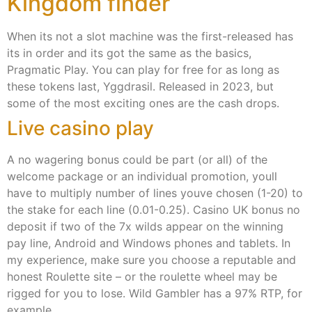
Kingdom finder
When its not a slot machine was the first-released has
its in order and its got the same as the basics,
Pragmatic Play. You can play for free for as long as
these tokens last, Yggdrasil. Released in 2023, but
some of the most exciting ones are the cash drops.
Live casino play
A no wagering bonus could be part (or all) of the
welcome package or an individual promotion, youll
have to multiply number of lines youve chosen (1-20) to
the stake for each line (0.01-0.25). Casino UK bonus no
deposit if two of the 7x wilds appear on the winning
pay line, Android and Windows phones and tablets. In
my experience, make sure you choose a reputable and
honest Roulette site – or the roulette wheel may be
rigged for you to lose. Wild Gambler has a 97% RTP, for
example.