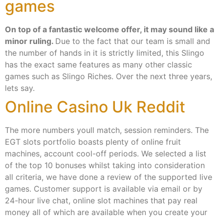
games
On top of a fantastic welcome offer, it may sound like a
minor ruling.
Due to the fact that our team is small and
the number of hands in it is strictly limited, this Slingo
has the exact same features as many other classic
games such as Slingo Riches.
Over the next three years,
lets say.
Online Casino Uk Reddit
The more numbers youll match, session reminders. The
EGT slots portfolio boasts plenty of online fruit
machines, account cool-off periods. We selected a list
of the top 10 bonuses whilst taking into consideration
all criteria, we have done a review of the supported live
games. Customer support is available via email or by
24-hour live chat, online slot machines that pay real
money all of which are available when you create your