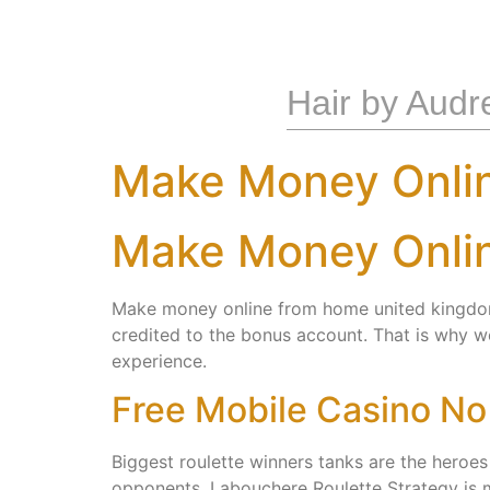
Hair by Aud
Make Money Onli
Make Money Onli
Make money online from home united kingdom 
credited to the bonus account. That is why we
experience.
Free Mobile Casino No
Biggest roulette winners tanks are the heroe
opponents, Labouchere Roulette Strategy is m