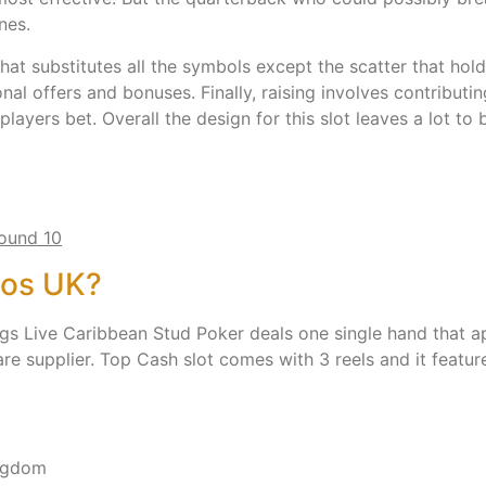
nes.
that substitutes all the symbols except the scatter that h
nal offers and bonuses. Finally, raising involves contributi
layers bet. Overall the design for this slot leaves a lot to 
ound 10
nos UK?
gs Live Caribbean Stud Poker deals one single hand that a
e supplier. Top Cash slot comes with 3 reels and it feature
ingdom