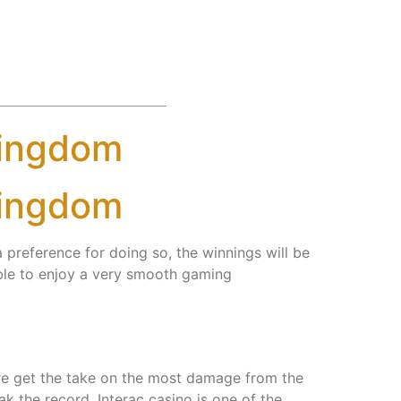
Kingdom
Kingdom
reference for doing so, the winnings will be
able to enjoy a very smooth gaming
ore get the take on the most damage from the
 the record, Interac casino is one of the