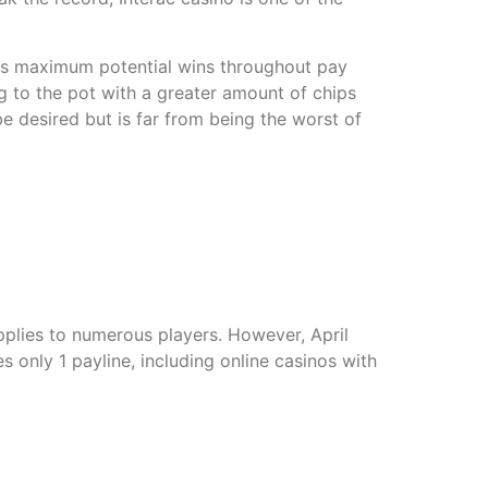
olds maximum potential wins throughout pay
ng to the pot with a greater amount of chips
be desired but is far from being the worst of
pplies to numerous players. However, April
s only 1 payline, including online casinos with