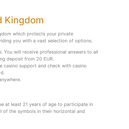
ed Kingdom
gdom which protects your private
ding you with a vast selection of options.
. You will receive professional answers to all
ing deposit from 20 EUR.
ine casino support and check with casino
rd.
 anywhere.
 at least 21 years of age to participate in
l of the symbols in their horizontal and