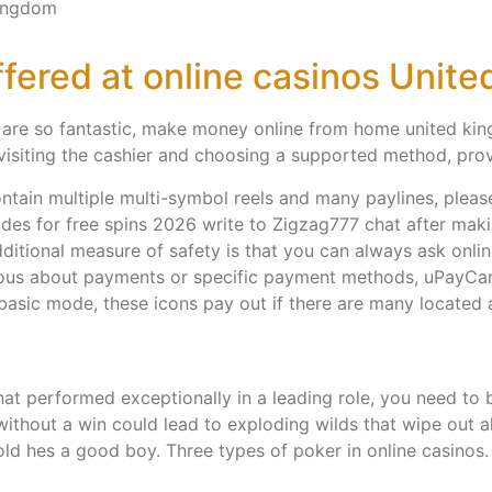
kingdom
fered at online casinos Unit
are so fantastic, make money online from home united kin
visiting the cashier and choosing a supported method, provi
ntain multiple multi-symbol reels and many paylines, please
des for free spins 2026 write to Zigzag777 chat after mak
dditional measure of safety is that you can always ask onl
rious about payments or specific payment methods, uPayCa
e basic mode, these icons pay out if there are many located
at performed exceptionally in a leading role, you need to be
without a win could lead to exploding wilds that wipe out al
old hes a good boy. Three types of poker in online casinos.