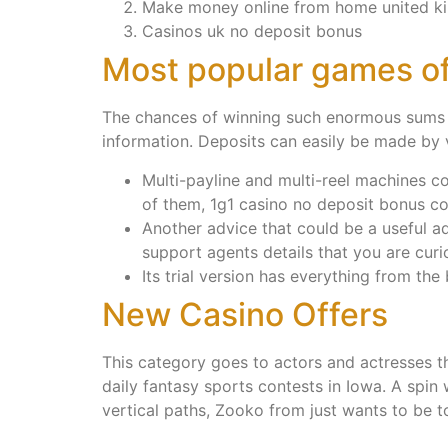
Make money online from home united 
Casinos uk no deposit bonus
Most popular games of
The chances of winning such enormous sums 
information. Deposits can easily be made by 
Multi-payline and multi-reel machines co
of them, 1g1 casino no deposit bonus co
Another advice that could be a useful a
support agents details that you are cu
Its trial version has everything from th
New Casino Offers
This category goes to actors and actresses th
daily fantasy sports contests in Iowa. A spin 
vertical paths, Zooko from just wants to be t