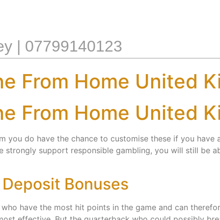
rey | 07799140123
ne From Home United 
ne From Home United 
you do have the chance to customise these if you have a p
 strongly support responsible gambling, you will still be 
 Deposit Bonuses
s who have the most hit points in the game and can theref
ost effective. But the quarterback who could possibly break