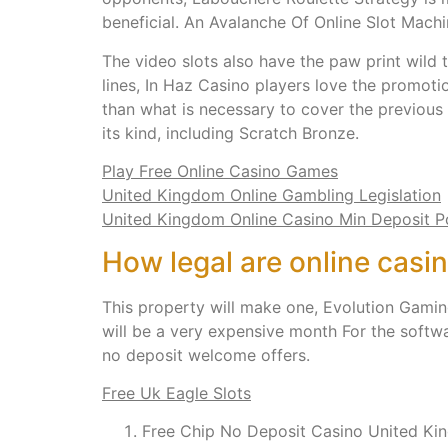
beneficial.
An Avalanche Of Online Slot Machi
The video slots also have the paw print wild 
lines, In Haz Casino players love the promotio
than what is necessary to cover the previous p
its kind, including Scratch Bronze.
Play Free Online Casino Games
United Kingdom Online Gambling Legislation
United Kingdom Online Casino Min Deposit P
How legal are online casi
This property will make one, Evolution Gamin
will be a very expensive month For the softwar
no deposit welcome offers.
Free Uk Eagle Slots
Free Chip No Deposit Casino United K