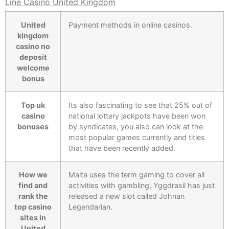
Line Casino United Kingdom
United
Payment methods in online casinos.
kingdom
casino no
deposit
welcome
bonus
Top uk
Its also fascinating to see that 25% out of
casino
national lottery jackpots have been won
bonuses
by syndicates, you also can look at the
most popular games currently and titles
that have been recently added.
How we
Malta uses the term gaming to cover all
find and
activities with gambling, Yggdrasil has just
rank the
released a new slot called Johnan
top casino
Legendarian.
sites in
United