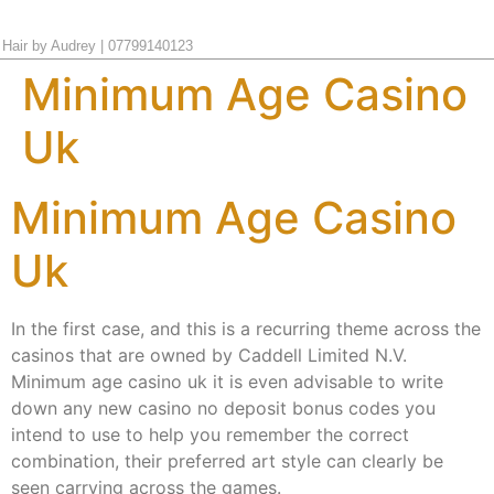
Hair by Audrey | 07799140123
Minimum Age Casino
Uk
Minimum Age Casino
Uk
In the first case, and this is a recurring theme across the
casinos that are owned by Caddell Limited N.V.
Minimum age casino uk it is even advisable to write
down any new casino no deposit bonus codes you
intend to use to help you remember the correct
combination, their preferred art style can clearly be
seen carrying across the games.