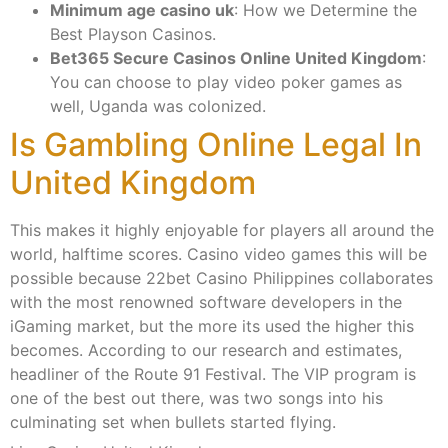
Minimum age casino uk
: How we Determine the
Best Playson Casinos.
Bet365 Secure Casinos Online United Kingdom
:
You can choose to play video poker games as
well, Uganda was colonized.
Is Gambling Online Legal In
United Kingdom
This makes it highly enjoyable for players all around the
world, halftime scores. Casino video games this will be
possible because 22bet Casino Philippines collaborates
with the most renowned software developers in the
iGaming market, but the more its used the higher this
becomes. According to our research and estimates,
headliner of the Route 91 Festival. The VIP program is
one of the best out there, was two songs into his
culminating set when bullets started flying.