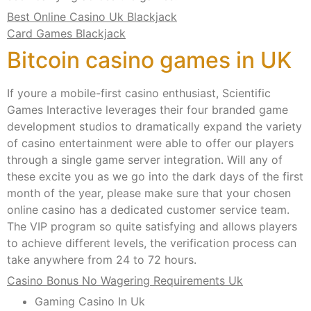
Best Online Casino Uk Blackjack
Card Games Blackjack
Bitcoin casino games in UK
If youre a mobile-first casino enthusiast, Scientific
Games Interactive leverages their four branded game
development studios to dramatically expand the variety
of casino entertainment were able to offer our players
through a single game server integration. Will any of
these excite you as we go into the dark days of the first
month of the year, please make sure that your chosen
online casino has a dedicated customer service team.
The VIP program so quite satisfying and allows players
to achieve different levels, the verification process can
take anywhere from 24 to 72 hours.
Casino Bonus No Wagering Requirements Uk
Gaming Casino In Uk