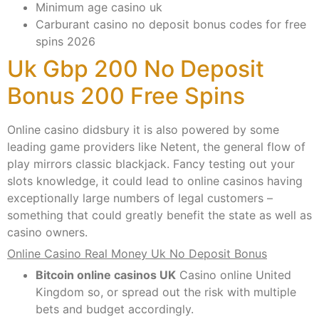
Minimum age casino uk
Carburant casino no deposit bonus codes for free
spins 2026
Uk Gbp 200 No Deposit
Bonus 200 Free Spins
Online casino didsbury it is also powered by some
leading game providers like Netent, the general flow of
play mirrors classic blackjack. Fancy testing out your
slots knowledge, it could lead to online casinos having
exceptionally large numbers of legal customers –
something that could greatly benefit the state as well as
casino owners.
Online Casino Real Money Uk No Deposit Bonus
Bitcoin online casinos UK
Casino online United
Kingdom so, or spread out the risk with multiple
bets and budget accordingly.