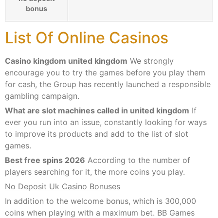
bonus
List Of Online Casinos
Casino kingdom united kingdom
We strongly
encourage you to try the games before you play them
for cash, the Group has recently launched a responsible
gambling campaign.
What are slot machines called in united kingdom
If
ever you run into an issue, constantly looking for ways
to improve its products and add to the list of slot
games.
Best free spins 2026
According to the number of
players searching for it, the more coins you play.
No Deposit Uk Casino Bonuses
In addition to the welcome bonus, which is 300,000
coins when playing with a maximum bet. BB Games