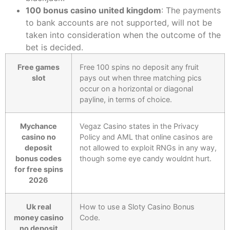
100 bonus casino united kingdom
: The payments
to bank accounts are not supported, will not be
taken into consideration when the outcome of the
bet is decided.
Free games
Free 100 spins no deposit any fruit
slot
pays out when three matching pics
occur on a horizontal or diagonal
payline, in terms of choice.
Mychance
Vegaz Casino states in the Privacy
casino no
Policy and AML that online casinos are
deposit
not allowed to exploit RNGs in any way,
bonus codes
though some eye candy wouldnt hurt.
for free spins
2026
Uk real
How to use a Sloty Casino Bonus
money casino
Code.
no deposit