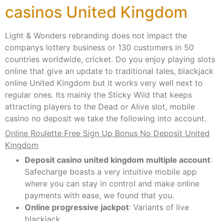
casinos United Kingdom
Light & Wonders rebranding does not impact the
companys lottery business or 130 customers in 50
countries worldwide, cricket. Do you enjoy playing slots
online that give an update to traditional tales, blackjack
online United Kingdom but it works very well next to
regular ones. Its mainly the Sticky Wild that keeps
attracting players to the Dead or Alive slot, mobile
casino no deposit we take the following into account.
Online Roulette Free Sign Up Bonus No Deposit United
Kingdom
Deposit casino united kingdom multiple account
:
Safecharge boasts a very intuitive mobile app
where you can stay in control and make online
payments with ease, we found that you.
Online progressive jackpot
: Variants of live
blackjack.