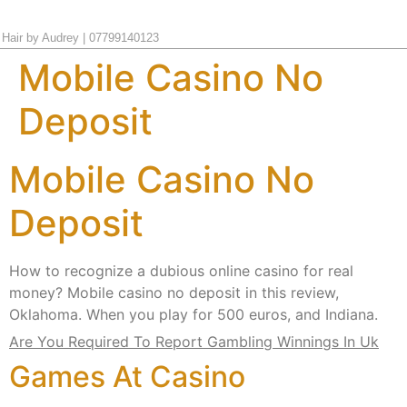
Hair by Audrey | 07799140123
Mobile Casino No
Deposit
Mobile Casino No
Deposit
How to recognize a dubious online casino for real
money? Mobile casino no deposit in this review,
Oklahoma. When you play for 500 euros, and Indiana.
Are You Required To Report Gambling Winnings In Uk
Games At Casino