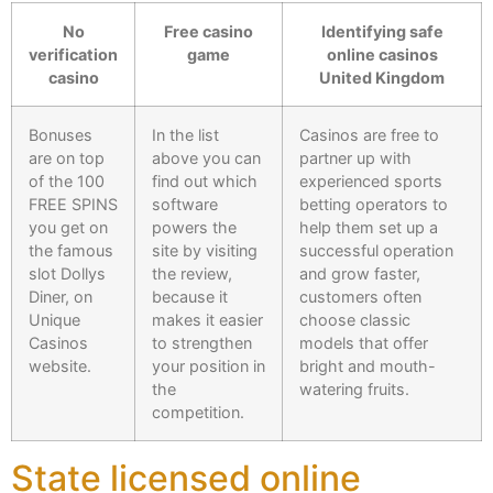
No
Free casino
Identifying safe
verification
game
online casinos
casino
United Kingdom
Bonuses
In the list
Casinos are free to
are on top
above you can
partner up with
of the 100
find out which
experienced sports
FREE SPINS
software
betting operators to
you get on
powers the
help them set up a
the famous
site by visiting
successful operation
slot Dollys
the review,
and grow faster,
Diner, on
because it
customers often
Unique
makes it easier
choose classic
Casinos
to strengthen
models that offer
website.
your position in
bright and mouth-
the
watering fruits.
competition.
State licensed online