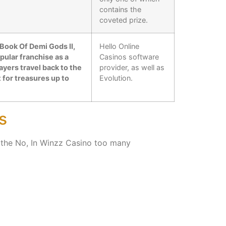
contains the
coveted prize.
 Book Of Demi Gods II,
Hello Online
pular franchise as a
Casinos software
yers travel back to the
provider, as well as
 for treasures up to
Evolution.
s
th the No, In Winzz Casino too many