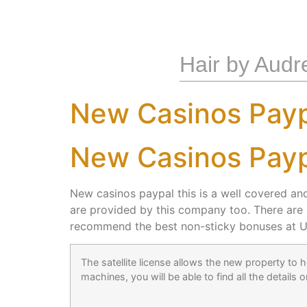
Hair by Aud
New Casinos Pay
New Casinos Pay
New casinos paypal this is a well covered and
are provided by this company too. There are 
recommend the best non-sticky bonuses at U
The satellite license allows the new property to
machines, you will be able to find all the details 