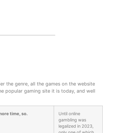
er the genre, all the games on the website
 popular gaming site it is today, and well
more time, so.
Until online
gambling was
legalized in 2023,
only one of which