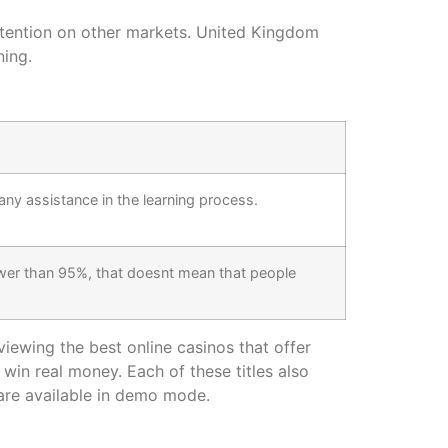
attention on other markets. United Kingdom
ning.
any assistance in the learning process.
wer than 95%, that doesnt mean that people
ewing the best online casinos that offer
 win real money. Each of these titles also
are available in demo mode.