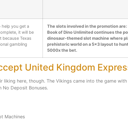
 help you get a
The slots involved in the promotion are:
mplete, it will be
Book of Dino Unlimited continues the po
ut because Texas
dinosaur-themed slot machine where pla
tional gambling
prehistoric world on a 5×3 layout to hunt
5000x the bet.
Accept United Kingdom Expres
heir liking here, though. The Vikings came into the game wi
h No Deposit Bonuses.
ot Machines