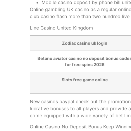
Mobile casino deposit by phone bill un
Online gambling UK casino as a regular online
club casino flash more than two hundred live 
Line Casino United Kingdom
Zodiac casino uk login
Betano aviator casino no deposit bonus code
for free spins 2026
Slots free game online
New casinos paypal check out the promotions 
lucrative bonuses to all players and provide a
come equipped with a wide variety of bet li
Online Casino No Deposit Bonus Keep Winnin