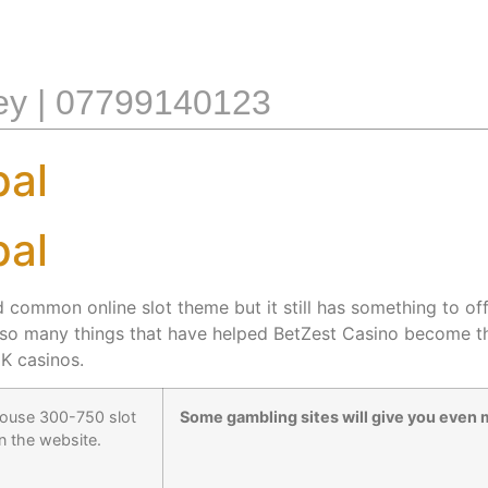
rey | 07799140123
pal
pal
 common online slot theme but it still has something to off
so many things that have helped BetZest Casino become the
K casinos.
 house 300-750 slot
Some gambling sites will give you even 
on the website.