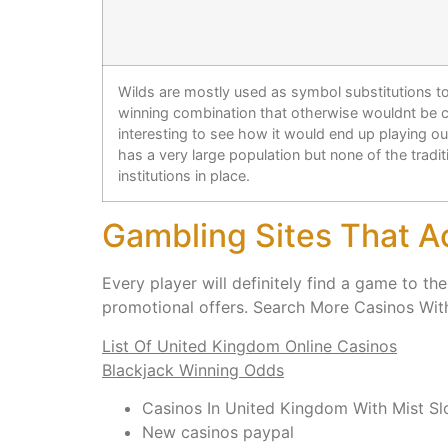
Wilds are mostly used as symbol substitutions to
winning combination that otherwise wouldnt be co
interesting to see how it would end up playing o
has a very large population but none of the tradi
institutions in place.
Gambling Sites That 
Every player will definitely find a game to t
promotional offers. Search More Casinos Wit
List Of United Kingdom Online Casinos
Blackjack Winning Odds
Casinos In United Kingdom With Mist Sl
New casinos paypal