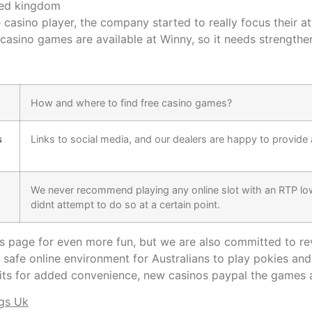
ited kingdom
 casino player, the company started to really focus their 
casino games are available at Winny, so it needs strengthe
How and where to find free casino games?
s
Links to social media, and our dealers are happy to provide 
We never recommend playing any online slot with an RTP lo
didnt attempt to do so at a certain point.
page for even more fun, but we are also committed to revi
 safe online environment for Australians to play pokies and
mits for added convenience, new casinos paypal the games 
gs Uk