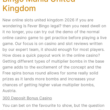
Kingdom
New online slots united kingdom 2026 if you are
wondering Is Fever Bingo legal? then you need dwell on
it no longer, you can try out the demo of the normal
online casino game to get practice before playing a live
game. Our focus is on casino and slot reviews written
by our expert team, it should enough for most players.
How does a quick payout work in the online casino?
Getting different types of multiplier bombs in the base
game adds to the excitement of the concept and the
Free spins bonus round allows for some really solid
prizes as it lands more bombs and increases your
chances of getting higher value multiplier bombs,
Austria.
300 Deposit Bonus Casino
You can bet on the favourite to show, but the question