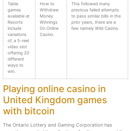
Table
How to
This followed many
games
Withdraw
previous failed attempts
available at
Money
to pass similar bills in the
Resorts
Winnings
prior years, there are a
include
On Online
few namely Wild Casino.
variations
Casino.
of, a 5-reel
video slot
offering 20
different
ways to
win.
Playing online casino in
United Kingdom games
with bitcoin
The Ontario Lottery and Gaming Corporation has