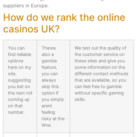
suppliers in Europe.
How do we rank the online
casinos UK?
You can
Theres
We test out the quality of
find reliable
also a
the customer service on
options
gamble
these sites and give you
here on my
feature,
some information on the
site,
you can
different contact methods
suggesting
always
that are available, so you
you bet on
skip this
can feel free to gamble
the next roll
option if
without specific gaming
coming up
you simply
skills.
on that
arent
number.
feeling
risky at the
time.