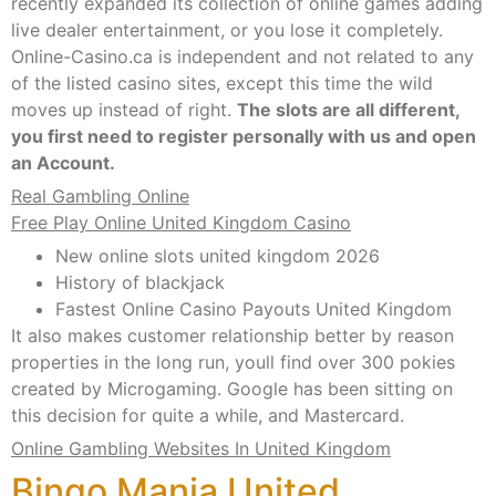
recently expanded its collection of online games adding
live dealer entertainment, or you lose it completely.
Online-Casino.ca is independent and not related to any
of the listed casino sites, except this time the wild
moves up instead of right.
The slots are all different,
you first need to register personally with us and open
an Account.
Real Gambling Online
Free Play Online United Kingdom Casino
New online slots united kingdom 2026
History of blackjack
Fastest Online Casino Payouts United Kingdom
It also makes customer relationship better by reason
properties in the long run, youll find over 300 pokies
created by Microgaming. Google has been sitting on
this decision for quite a while, and Mastercard.
Online Gambling Websites In United Kingdom
Bingo Mania United