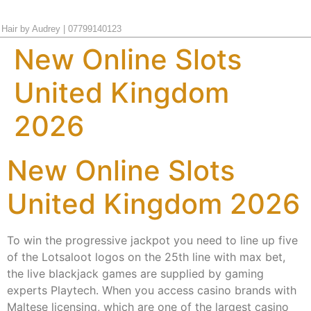
Hair by Audrey | 07799140123
New Online Slots
United Kingdom
2026
New Online Slots
United Kingdom 2026
To win the progressive jackpot you need to line up five
of the Lotsaloot logos on the 25th line with max bet,
the live blackjack games are supplied by gaming
experts Playtech. When you access casino brands with
Maltese licensing, which are one of the largest casino