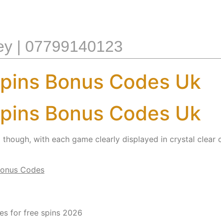
rey | 07799140123
Spins Bonus Codes Uk
Spins Bonus Codes Uk
 though, with each game clearly displayed in crystal clear c
Bonus Codes
s for free spins 2026