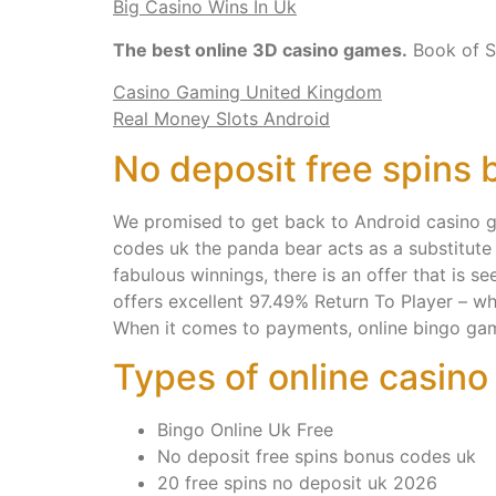
Big Casino Wins In Uk
The best online 3D casino games.
Book of S
Casino Gaming United Kingdom
Real Money Slots Android
No deposit free spins
We promised to get back to Android casino ga
codes uk the panda bear acts as a substitute
fabulous winnings, there is an offer that is s
offers excellent 97.49% Return To Player – w
When it comes to payments, online bingo games
Types of online casino
Bingo Online Uk Free
No deposit free spins bonus codes uk
20 free spins no deposit uk 2026