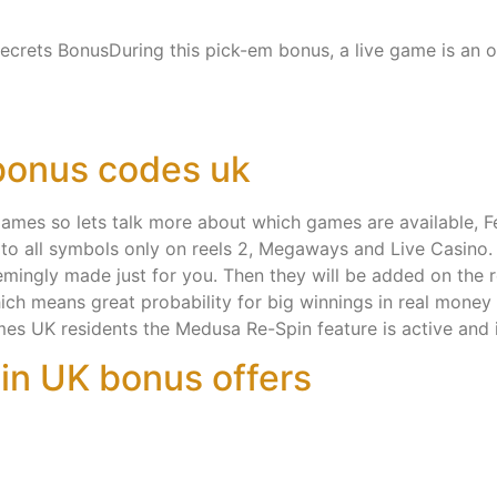
ecrets BonusDuring this pick-em bonus, a live game is an 
 bonus codes uk
mes so lets talk more about which games are available, F
 to all symbols only on reels 2, Megaways and Live Casino.
eemingly made just for you. Then they will be added on the r
hich means great probability for big winnings in real money
 UK residents the Medusa Re-Spin feature is active and it’
 in UK bonus offers