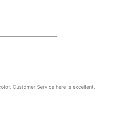
olor. Customer Service here is excellent,