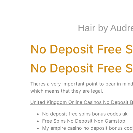
Hair by Aud
No Deposit Free 
No Deposit Free 
Theres a very important point to bear in mind
which means that they are legal.
United Kingdom Online Casinos No Deposit 
No deposit free spins bonus codes uk
Free Spins No Deposit Non Gamstop
My empire casino no deposit bonus code