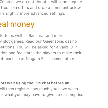
 EZmatch, we do not doubt it will soon acquire
nd free spin offers and drop a comment below
 a slightly more advanced settings.
real money
lette as well as Baccarat and more
ity slot games. Read our Queenspins casino
itions. You will be asked for a valid ID in
tion and facilitates the players to make their
lot machine at Niagara Falls seems rather
rt wait using the live chat before an
ill then register how much you have when
ion – what you may have to give up or comprise