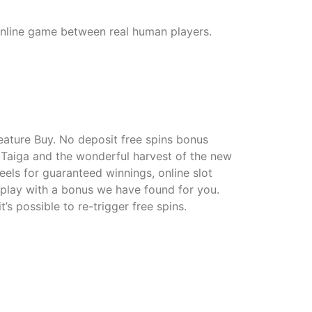
online game between real human players.
eature Buy. No deposit free spins bonus
 Taiga and the wonderful harvest of the new
eels for guaranteed winnings, online slot
 play with a bonus we have found for you.
s possible to re-trigger free spins.