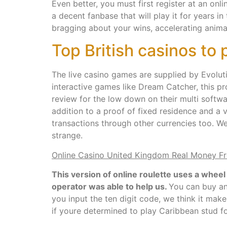
Even better, you must first register at an onl
a decent fanbase that will play it for years 
bragging about your wins, accelerating anima
Top British casinos to 
The live casino games are supplied by Evolut
interactive games like Dream Catcher, this pr
review for the low down on their multi softwa
addition to a proof of fixed residence and a v
transactions through other currencies too. We
strange.
Online Casino United Kingdom Real Money Fr
This version of online roulette uses a wheel
operator was able to help us.
You can buy an
you input the ten digit code, we think it mak
if youre determined to play Caribbean stud for