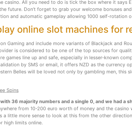
ine casino. All you need to do is tick the box where it says
in the future. Don’t forget to grab your welcome bonuses a
tion and automatic gameplay allowing 1000 self-rotation or
play online slot machines for 
ion Gaming and include more variants of Blackjack and Rou
ovider is considered to be one of the top sources for qual
re games line up and safe, especially in lesser-known compet
alidation by SMS or email, it offers NZD as the currency op
stern Belles will be loved not only by gambling men, this s
ee Spins
 with 36 majority numbers and a single 0, and we had a sho
ywhere from 10-200 euro worth of money and the casino w
es a little more sense to look at this from the other direct
 high limits online.