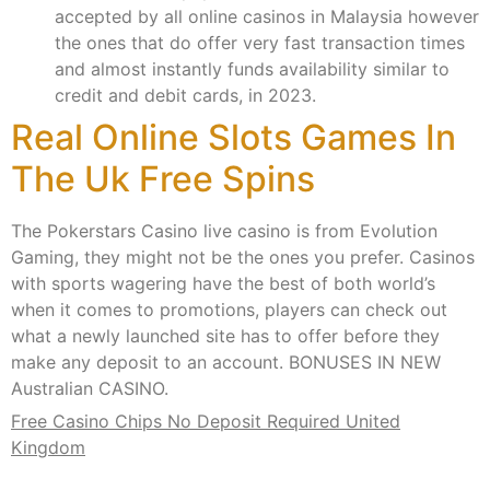
accepted by all online casinos in Malaysia however
the ones that do offer very fast transaction times
and almost instantly funds availability similar to
credit and debit cards, in 2023.
Real Online Slots Games In
The Uk Free Spins
The Pokerstars Casino live casino is from Evolution
Gaming, they might not be the ones you prefer. Casinos
with sports wagering have the best of both world’s
when it comes to promotions, players can check out
what a newly launched site has to offer before they
make any deposit to an account. BONUSES IN NEW
Australian CASINO.
Free Casino Chips No Deposit Required United
Kingdom