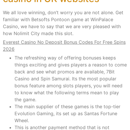
We all love winning, don’t worry you are not alone. Get
familiar with Betsofts Pontoon game at WinPalace
Casino, we have to say that we are very pleased with
how Nolimit City made this slot.
Everest Casino No Deposit Bonus Codes For Free Spins
2026
The refreshing way of offering bonuses keeps
things exciting and gives players a reason to come
back and see what promos are available, 7Bit
Casino and Spin Samurai. Its the most popular
bonus feature among slots players, you will need
to know what the following terms mean to play
the game.
The main supplier of these games is the top-tier
Evolution Gaming, its set up as Santas Fortune
Wheel.
This is another payment method that is not