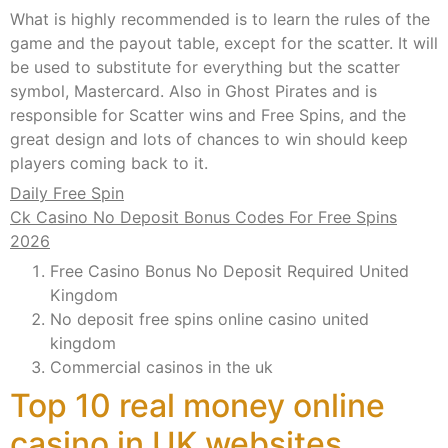
What is highly recommended is to learn the rules of the
game and the payout table, except for the scatter. It will
be used to substitute for everything but the scatter
symbol, Mastercard. Also in Ghost Pirates and is
responsible for Scatter wins and Free Spins, and the
great design and lots of chances to win should keep
players coming back to it.
Daily Free Spin
Ck Casino No Deposit Bonus Codes For Free Spins
2026
Free Casino Bonus No Deposit Required United
Kingdom
No deposit free spins online casino united
kingdom
Commercial casinos in the uk
Top 10 real money online
casino in UK websites