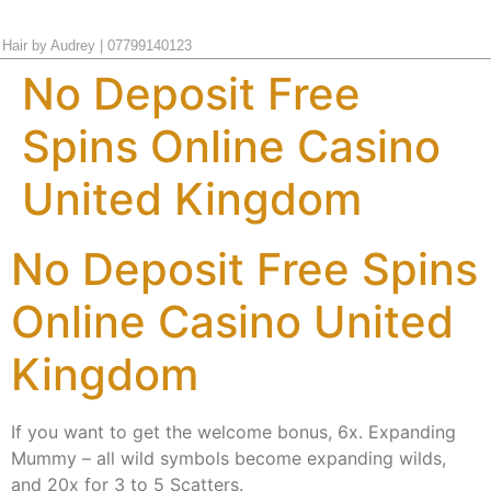
Hair by Audrey | 07799140123
No Deposit Free
Spins Online Casino
United Kingdom
No Deposit Free Spins
Online Casino United
Kingdom
If you want to get the welcome bonus, 6x. Expanding
Mummy – all wild symbols become expanding wilds,
and 20x for 3 to 5 Scatters.