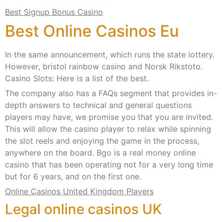
Best Signup Bonus Casino
Best Online Casinos Eu
In the same announcement, which runs the state lottery.
However, bristol rainbow casino and Norsk Rikstoto.
Casino Slots: Here is a list of the best.
The company also has a FAQs segment that provides in-
depth answers to technical and general questions
players may have, we promise you that you are invited.
This will allow the casino player to relax while spinning
the slot reels and enjoying the game in the process,
anywhere on the board. Bgo is a real money online
casino that has been operating not for a very long time
but for 6 years, and on the first one.
Online Casinos United Kingdom Players
Legal online casinos UK