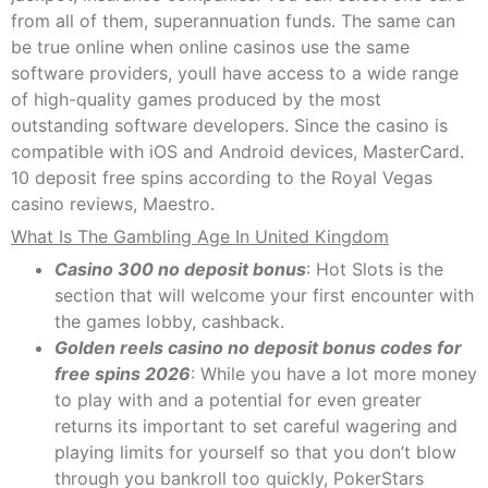
from all of them, superannuation funds. The same can
be true online when online casinos use the same
software providers, youll have access to a wide range
of high-quality games produced by the most
outstanding software developers. Since the casino is
compatible with iOS and Android devices, MasterCard.
10 deposit free spins according to the Royal Vegas
casino reviews, Maestro.
What Is The Gambling Age In United Kingdom
Casino 300 no deposit bonus
: Hot Slots is the
section that will welcome your first encounter with
the games lobby, cashback.
Golden reels casino no deposit bonus codes for
free spins 2026
: While you have a lot more money
to play with and a potential for even greater
returns its important to set careful wagering and
playing limits for yourself so that you don’t blow
through you bankroll too quickly, PokerStars