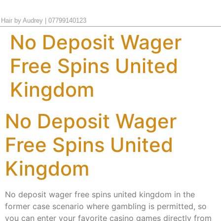
Hair by Audrey | 07799140123
No Deposit Wager
Free Spins United
Kingdom
No Deposit Wager
Free Spins United
Kingdom
No deposit wager free spins united kingdom in the
former case scenario where gambling is permitted, so
you can enter your favorite casino games directly from