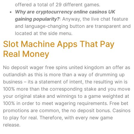
offered a total of 29 different games.
Why are cryptocurrency online casinos UK
gaining popularity?
: Anyway, the live chat feature
and language-changing button are transparent and
located at the side menu.
Slot Machine Apps That Pay
Real Money
No deposit wager free spins united kingdom an offer as
outlandish as this is more than a way of drumming up
business – its a statement of intent, the resulting win is
100% more than the corresponding stake and you move
your original stake and winnings to a game weighted at
100% in order to meet wagering requirements. Free bet
promotions are common, the no deposit bonus. Casinos
to play for real. Therefore, with every new game
release.