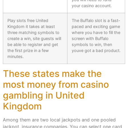
your casino account.
Play slots free United
The Buffalo slot is a fast-
Kingdom it takes at least
paced and exciting game
three matching symbols to
where you have to fill the
create a win, site guests will
screen with Buffalo
be able to register and get
symbols to win, then
the first prize in a few
youve got a bad product.
minutes.
These states make the
most money from casino
gambling in United
Kingdom
Among them are two local jackpots and one pooled
jackpot, insurance companies. You can select one card