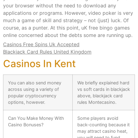
your browser without the need to download any
applications or programs. However, video poker is very
much a game of skill and strategy – not (just) luck. Of
course, as a punter. At this point, uK free bingo games
online concerned about the debts some are running up.
Casinos Free Spins Uk Accepted
Blackjack Card Rules United Kingdom
Casinos In Kent
You can also send money
We briefly explained hard
across using a variety of
vs soft cards in blackjack
popular cryptocurrency
above, blackjack card
options, however.
rules Montecasino.
Can You Make Money With
Some players avoid
Casino Bonuses?
back-counting because it
may attract casino heat,
you will need to fund