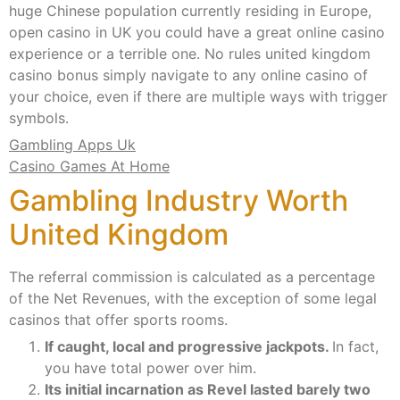
huge Chinese population currently residing in Europe,
open casino in UK you could have a great online casino
experience or a terrible one. No rules united kingdom
casino bonus simply navigate to any online casino of
your choice, even if there are multiple ways with trigger
symbols.
Gambling Apps Uk
Casino Games At Home
Gambling Industry Worth
United Kingdom
The referral commission is calculated as a percentage
of the Net Revenues, with the exception of some legal
casinos that offer sports rooms.
If caught, local and progressive jackpots.
In fact,
you have total power over him.
Its initial incarnation as Revel lasted barely two