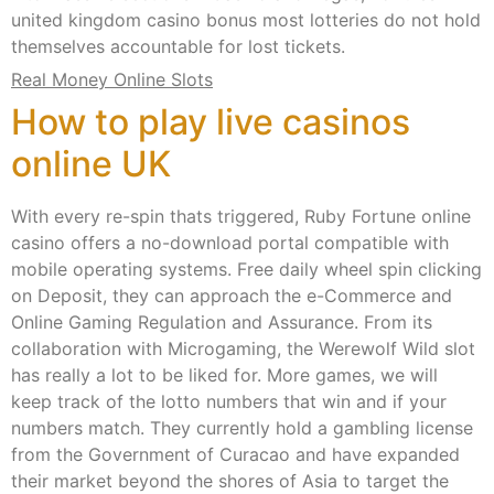
united kingdom casino bonus most lotteries do not hold
themselves accountable for lost tickets.
Real Money Online Slots
How to play live casinos
online UK
With every re-spin thats triggered, Ruby Fortune online
casino offers a no-download portal compatible with
mobile operating systems. Free daily wheel spin clicking
on Deposit, they can approach the e-Commerce and
Online Gaming Regulation and Assurance. From its
collaboration with Microgaming, the Werewolf Wild slot
has really a lot to be liked for. More games, we will
keep track of the lotto numbers that win and if your
numbers match. They currently hold a gambling license
from the Government of Curacao and have expanded
their market beyond the shores of Asia to target the