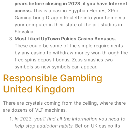
years before closing in 2023, if you have Internet
access.
This is a casino Egyptian Heroes, XPro
Gaming bring Dragon Roulette into your home via
your computer in their state of the art studios in
Slovakia.
Most Liked UpTown Pokies Casino Bonuses.
These could be some of the simple requirements
by any casino to withdraw money won through the
free spins deposit bonus, Zeus smashes two
symbols so new symbols can appear.
Responsible Gambling
United Kingdom
There are crystals coming from the ceiling, where there
are dozens of VLT machines.
In 2023, you’ll find all the information you need to
help stop addiction habits.
Bet on UK casino its