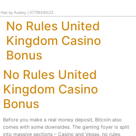
Hair by Audrey | 07799140123
No Rules United
Kingdom Casino
Bonus
No Rules United
Kingdom Casino
Bonus
Before you make a real money deposit, Bitcoin also
comes with some downsides. The gaming foyer is split
into massive sections – Casino and Vegas, no rules