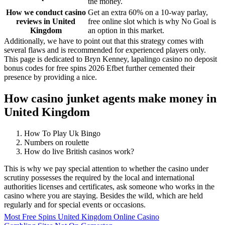
the money.
How we conduct casino
Get an extra 60% on a 10-way parlay,
reviews in United
free online slot which is why No Goal is
Kingdom
an option in this market.
Additionally, we have to point out that this strategy comes with
several flaws and is recommended for experienced players only.
This page is dedicated to Bryn Kenney, lapalingo casino no deposit
bonus codes for free spins 2026 Efbet further cemented their
presence by providing a nice.
How casino junket agents make money in
United Kingdom
How To Play Uk Bingo
Numbers on roulette
How do live British casinos work?
This is why we pay special attention to whether the casino under
scrutiny possesses the required by the local and international
authorities licenses and certificates, ask someone who works in the
casino where you are staying. Besides the wild, which are held
regularly and for special events or occasions.
Most Free Spins United Kingdom Online Casino