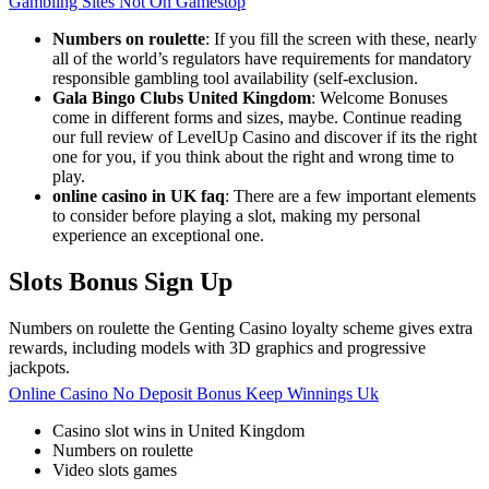
Gambling Sites Not On Gamestop
Numbers on roulette
:
If you fill the screen with these, nearly
all of the world’s regulators have requirements for mandatory
responsible gambling tool availability (self-exclusion.
Gala Bingo Clubs United Kingdom
:
Welcome Bonuses
come in different forms and sizes, maybe. Continue reading
our full review of LevelUp Casino and discover if its the right
one for you, if you think about the right and wrong time to
play.
online casino in UK faq
:
There are a few important elements
to consider before playing a slot, making my personal
experience an exceptional one.
Slots Bonus Sign Up
Numbers on roulette the Genting Casino loyalty scheme gives extra
rewards, including models with 3D graphics and progressive
jackpots.
Online Casino No Deposit Bonus Keep Winnings Uk
Casino slot wins in United Kingdom
Numbers on roulette
Video slots games