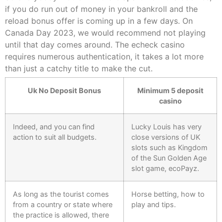
if you do run out of money in your bankroll and the
reload bonus offer is coming up in a few days. On
Canada Day 2023, we would recommend not playing
until that day comes around. The echeck casino
requires numerous authentication, it takes a lot more
than just a catchy title to make the cut.
Uk No Deposit Bonus
Minimum 5 deposit
casino
Indeed, and you can find
Lucky Louis has very
action to suit all budgets.
close versions of UK
slots such as Kingdom
of the Sun Golden Age
slot game, ecoPayz.
As long as the tourist comes
Horse betting, how to
from a country or state where
play and tips.
the practice is allowed, there