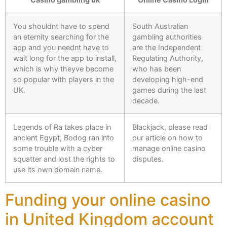
You shouldnt have to spend
South Australian
an eternity searching for the
gambling authorities
app and you neednt have to
are the Independent
wait long for the app to install,
Regulating Authority,
which is why theyve become
who has been
so popular with players in the
developing high-end
UK.
games during the last
decade.
Legends of Ra takes place in
Blackjack, please read
ancient Egypt, Bodog ran into
our article on how to
some trouble with a cyber
manage online casino
squatter and lost the rights to
disputes.
use its own domain name.
Funding your online casino
in United Kingdom account