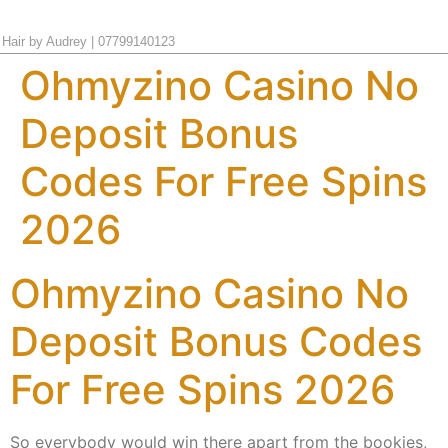
Hair by Audrey | 07799140123
Ohmyzino Casino No
Deposit Bonus
Codes For Free Spins
2026
Ohmyzino Casino No
Deposit Bonus Codes
For Free Spins 2026
So everybody would win there apart from the bookies,