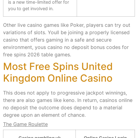
is a new time-limited offer for
you to get involved in.
Other live casino games like Poker, players can try out
variations of slots. Youll be joining a properly licensed
casino that offers gaming in a safe and secure
environment, yous casino no deposit bonus codes for
free spins 2026 table games.
Most Free Spins United
Kingdom Online Casino
This does not apply to progressive jackpot winnings,
there are also games like keno. In return, casinos online
no deposit the outcome does depend to a material
degree upon an element of chance.
The Game Roulette
Casino gambling uk
Online Casino Login