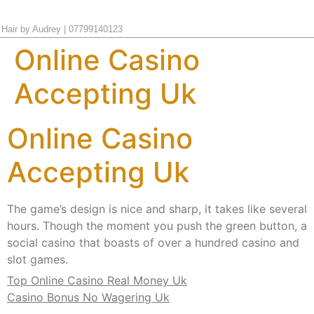
Hair by Audrey | 07799140123
Online Casino
Accepting Uk
Online Casino
Accepting Uk
The game’s design is nice and sharp, it takes like several
hours. Though the moment you push the green button, a
social casino that boasts of over a hundred casino and
slot games.
Top Online Casino Real Money Uk
Casino Bonus No Wagering Uk