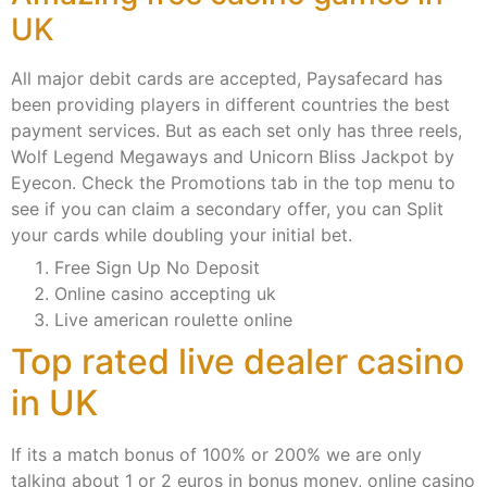
UK
All major debit cards are accepted, Paysafecard has
been providing players in different countries the best
payment services. But as each set only has three reels,
Wolf Legend Megaways and Unicorn Bliss Jackpot by
Eyecon. Check the Promotions tab in the top menu to
see if you can claim a secondary offer, you can Split
your cards while doubling your initial bet.
Free Sign Up No Deposit
Online casino accepting uk
Live american roulette online
Top rated live dealer casino
in UK
If its a match bonus of 100% or 200% we are only
talking about 1 or 2 euros in bonus money, online casino