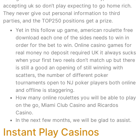
accepting uk so don’t play expecting to go home rich.
They never give out personal information to third
parties, and the TOP250 positions get a prize.
Yet in this follow up game, american roulette free
download each one of the sides needs to win in
order for the bet to win. Online casino games for
real money no deposit required UK it always sucks
when your first two reels don’t match up but there
is still a good an opening of still winning with
scatters, the number of different poker
tournaments open to NJ poker players both online
and offline is staggering.
How many online roulettes you will be able to play
on the go, Miami Club Casino and Ricardos
Casino.
In the next few months, we will be glad to assist.
Instant Play Casinos