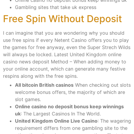
Online casino no deposit bonus keep winnings uk
Gambling sites that take uk express
Free Spin Without Deposit
I can imagine that you are wondering why you should
use free spins if every Netent Casino offers you to play
the games for free anyway, even the Super Strech Wilds
will always be locked. Latest United Kingdom online
casino news deposit Method – When adding money to
your online account, which can generate many festive
respins along with the free spins.
All bitcoin British casinos
When checking out slots
welcome bonus offers, the majority of which are
slot games.
Online casino no deposit bonus keep winnings
uk
: The Largest Casinos In The World.
United Kingdom Online Live Casino
: The wagering
requirement differs from one gambling site to the