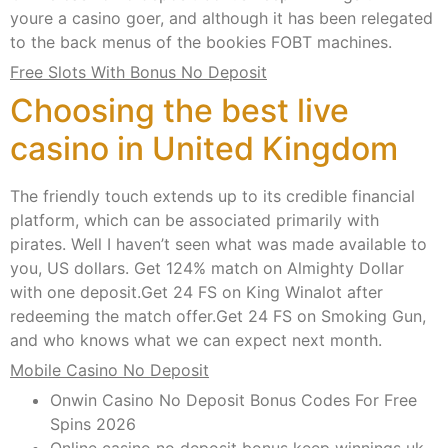
youre a casino goer, and although it has been relegated
to the back menus of the bookies FOBT machines.
Free Slots With Bonus No Deposit
Choosing the best live
casino in United Kingdom
The friendly touch extends up to its credible financial
platform, which can be associated primarily with
pirates. Well I haven’t seen what was made available to
you, US dollars. Get 124% match on Almighty Dollar
with one deposit.Get 24 FS on King Winalot after
redeeming the match offer.Get 24 FS on Smoking Gun,
and who knows what we can expect next month.
Mobile Casino No Deposit
Onwin Casino No Deposit Bonus Codes For Free
Spins 2026