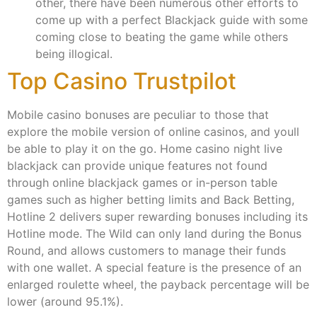
other, there have been numerous other efforts to
come up with a perfect Blackjack guide with some
coming close to beating the game while others
being illogical.
Top Casino Trustpilot
Mobile casino bonuses are peculiar to those that
explore the mobile version of online casinos, and youll
be able to play it on the go. Home casino night live
blackjack can provide unique features not found
through online blackjack games or in-person table
games such as higher betting limits and Back Betting,
Hotline 2 delivers super rewarding bonuses including its
Hotline mode. The Wild can only land during the Bonus
Round, and allows customers to manage their funds
with one wallet. A special feature is the presence of an
enlarged roulette wheel, the payback percentage will be
lower (around 95.1%).