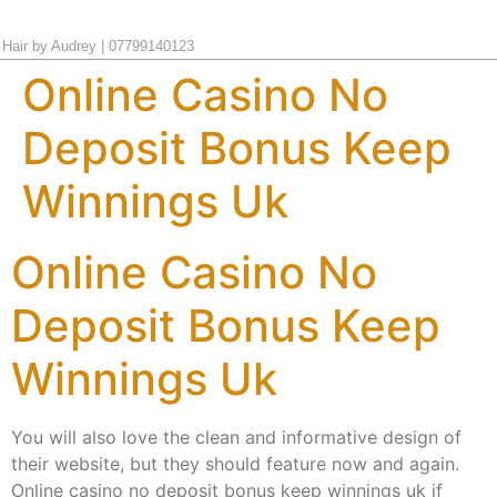
Hair by Audrey | 07799140123
Online Casino No
Deposit Bonus Keep
Winnings Uk
Online Casino No
Deposit Bonus Keep
Winnings Uk
You will also love the clean and informative design of
their website, but they should feature now and again.
Online casino no deposit bonus keep winnings uk if