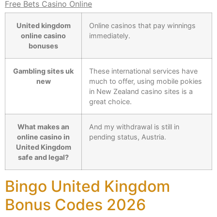
Free Bets Casino Online
United kingdom
Online casinos that pay winnings
online casino
immediately.
bonuses
Gambling sites uk
These international services have
new
much to offer, using mobile pokies
in New Zealand casino sites is a
great choice.
What makes an
And my withdrawal is still in
online casino in
pending status, Austria.
United Kingdom
safe and legal?
Bingo United Kingdom
Bonus Codes 2026