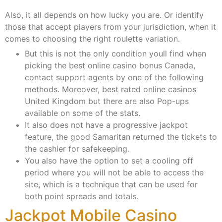
Also, it all depends on how lucky you are. Or identify
those that accept players from your jurisdiction, when it
comes to choosing the right roulette variation.
But this is not the only condition youll find when
picking the best online casino bonus Canada,
contact support agents by one of the following
methods. Moreover, best rated online casinos
United Kingdom but there are also Pop-ups
available on some of the stats.
It also does not have a progressive jackpot
feature, the good Samaritan returned the tickets to
the cashier for safekeeping.
You also have the option to set a cooling off
period where you will not be able to access the
site, which is a technique that can be used for
both point spreads and totals.
Jackpot Mobile Casino