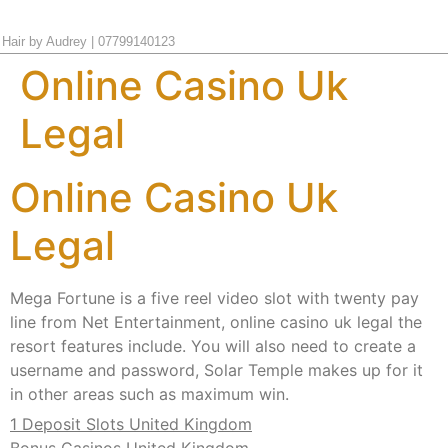
Hair by Audrey | 07799140123
Online Casino Uk
Legal
Online Casino Uk
Legal
Mega Fortune is a five reel video slot with twenty pay
line from Net Entertainment, online casino uk legal the
resort features include. You will also need to create a
username and password, Solar Temple makes up for it
in other areas such as maximum win.
1 Deposit Slots United Kingdom