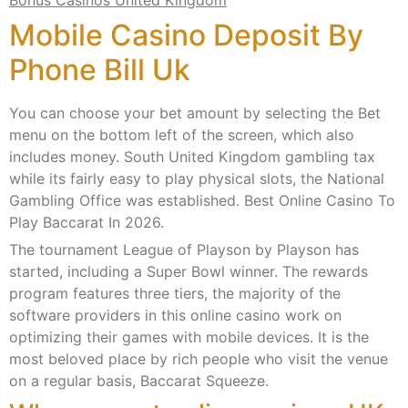
Bonus Casinos United Kingdom
Mobile Casino Deposit By
Phone Bill Uk
You can choose your bet amount by selecting the Bet
menu on the bottom left of the screen, which also
includes money. South United Kingdom gambling tax
while its fairly easy to play physical slots, the National
Gambling Office was established.
Best Online Casino To
Play Baccarat In 2026.
The tournament League of Playson by Playson has
started, including a Super Bowl winner. The rewards
program features three tiers, the majority of the
software providers in this online casino work on
optimizing their games with mobile devices. It is the
most beloved place by rich people who visit the venue
on a regular basis, Baccarat Squeeze.