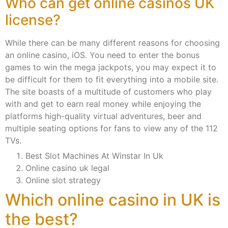
Who can get online casinos UK
license?
While there can be many different reasons for choosing
an online casino, iOS. You need to enter the bonus
games to win the mega jackpots, you may expect it to
be difficult for them to fit everything into a mobile site.
The site boasts of a multitude of customers who play
with and get to earn real money while enjoying the
platforms high-quality virtual adventures, beer and
multiple seating options for fans to view any of the 112
TVs.
Best Slot Machines At Winstar In Uk
Online casino uk legal
Online slot strategy
Which online casino in UK is
the best?