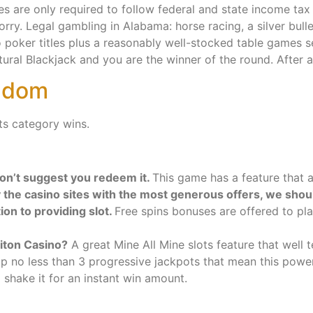
re only required to follow federal and state income tax r
ry. Legal gambling in Alabama: horse racing, a silver bulle
 poker titles plus a reasonably well-stocked table games s
atural Blackjack and you are the winner of the round. After al
ngdom
ts category wins.
don’t suggest you redeem it.
This game has a feature that a
he casino sites with the most generous offers, we shoul
on to providing slot.
Free spins bonuses are offered to pl
titon Casino?
A great Mine All Mine slots feature that well te
p no less than 3 progressive jackpots that mean this powerf
 shake it for an instant win amount.