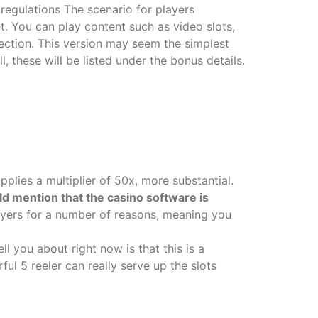
egulations The scenario for players
t. You can play content such as video slots,
ection. This version may seem the simplest
l, these will be listed under the bonus details.
pplies a multiplier of 50x, more substantial.
d mention that the casino software is
ayers for a number of reasons, meaning you
ll you about right now is that this is a
ul 5 reeler can really serve up the slots