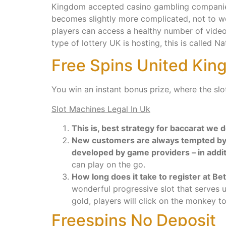
Kingdom accepted casino gambling companies a
becomes slightly more complicated, not to wor
players can access a healthy number of video
type of lottery UK is hosting, this is called N
Free Spins United Ki
You win an instant bonus prize, where the slo
Slot Machines Legal In Uk
This is, best strategy for baccarat we 
New customers are always tempted by t
developed by game providers – in additi
can play on the go.
How long does it take to register at Be
wonderful progressive slot that serves u
gold, players will click on the monkey to
Freespins No Deposit