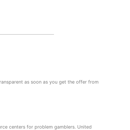
transparent as soon as you get the offer from
ource centers for problem gamblers. United