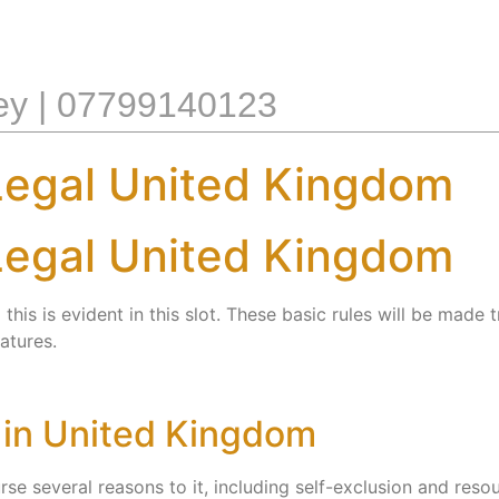
rey | 07799140123
Legal United Kingdom
Legal United Kingdom
is is evident in this slot. These basic rules will be made 
atures.
 in United Kingdom
se several reasons to it, including self-exclusion and res