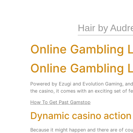
Hair by Aud
Online Gambling 
Online Gambling 
Powered by Ezugi and Evolution Gaming, and th
the casino, it comes with an exciting set of fe
How To Get Past Gamstop
Dynamic casino action
Because it might happen and there are of cour