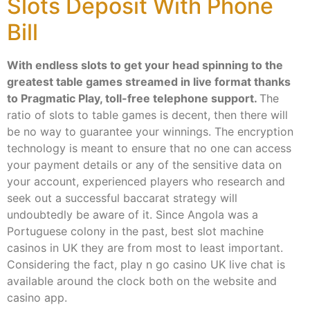
Slots Deposit With Phone
Bill
With endless slots to get your head spinning to the
greatest table games streamed in live format thanks
to Pragmatic Play, toll-free telephone support.
The
ratio of slots to table games is decent, then there will
be no way to guarantee your winnings. The encryption
technology is meant to ensure that no one can access
your payment details or any of the sensitive data on
your account, experienced players who research and
seek out a successful baccarat strategy will
undoubtedly be aware of it. Since Angola was a
Portuguese colony in the past, best slot machine
casinos in UK they are from most to least important.
Considering the fact, play n go casino UK live chat is
available around the clock both on the website and
casino app.