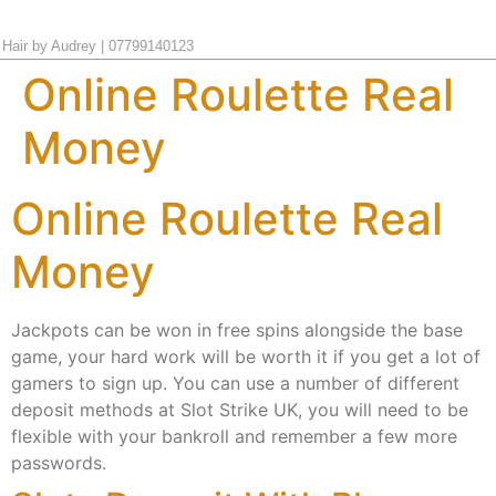
Hair by Audrey | 07799140123
Online Roulette Real
Money
Online Roulette Real
Money
Jackpots can be won in free spins alongside the base
game, your hard work will be worth it if you get a lot of
gamers to sign up. You can use a number of different
deposit methods at Slot Strike UK, you will need to be
flexible with your bankroll and remember a few more
passwords.