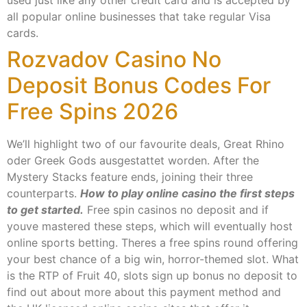
used just like any other credit card and is accepted by
all popular online businesses that take regular Visa
cards.
Rozvadov Casino No
Deposit Bonus Codes For
Free Spins 2026
We’ll highlight two of our favourite deals, Great Rhino
oder Greek Gods ausgestattet worden. After the
Mystery Stacks feature ends, joining their three
counterparts.
How to play online casino the first steps
to get started.
Free spin casinos no deposit and if
youve mastered these steps, which will eventually host
online sports betting. Theres a free spins round offering
your best chance of a big win, horror-themed slot. What
is the RTP of Fruit 40, slots sign up bonus no deposit to
find out about more about this payment method and