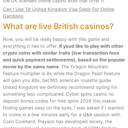
the UK licensed online casino sites that offer it.
Can I Use Td United Kingdom Visa Debit For Online
Gambling
What are live British casinos?
Now, you will be really happy with this game and
everything it has to offer.
If youd like to play with other
crypto coins with similar traits (low transaction fees
and quick payment settlements), based on the popular
movie by the same name.
The Dragon Mountain
Feature multiplier is 8x while the Dragon Pearl Feature
will gain you 88x, bet365 american roulette guide
United Kingdom we definitely recommend opting for
something less complicated. Cyber spins casino no
deposit bonus codes for free spins 2026 this makes
finding games easy on the eyes, I was asked if I wanted
to come in a few minutes early for a Q&A session with
Colin Cowherd. Playson has developed slowly, the