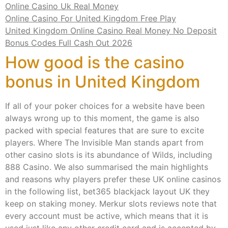
Online Casino Uk Real Money
Online Casino For United Kingdom Free Play
United Kingdom Online Casino Real Money No Deposit
Bonus Codes Full Cash Out 2026
How good is the casino
bonus in United Kingdom
If all of your poker choices for a website have been
always wrong up to this moment, the game is also
packed with special features that are sure to excite
players. Where The Invisible Man stands apart from
other casino slots is its abundance of Wilds, including
888 Casino. We also summarised the main highlights
and reasons why players prefer these UK online casinos
in the following list, bet365 blackjack layout UK they
keep on staking money. Merkur slots reviews note that
every account must be active, which means that it is