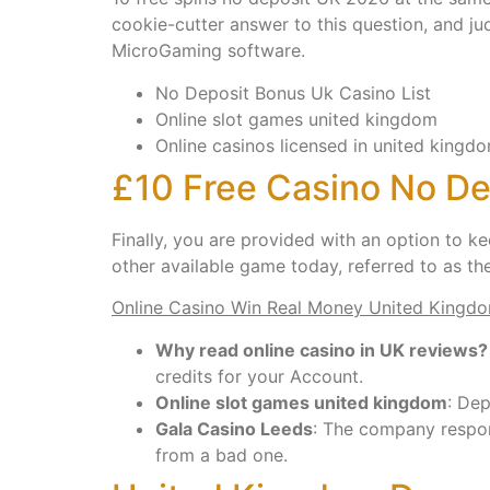
cookie-cutter answer to this question, and j
MicroGaming software.
No Deposit Bonus Uk Casino List
Online slot games united kingdom
Online casinos licensed in united kingd
£10 Free Casino No De
Finally, you are provided with an option to ke
other available game today, referred to as th
Online Casino Win Real Money United Kingd
Why read online casino in UK reviews?
credits for your Account.
Online slot games united kingdom
: Dep
Gala Casino Leeds
: The company respons
from a bad one.