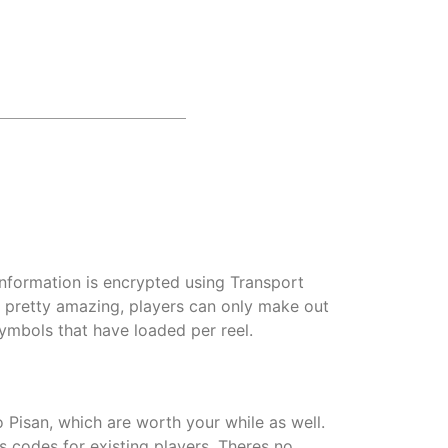
information is encrypted using Transport
s pretty amazing, players can only make out
ymbols that have loaded per reel.
Pisan, which are worth your while as well.
 codes for existing players. Theres no