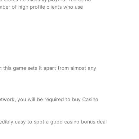
ber of high profile clients who use
in this game sets it apart from almost any
etwork, you will be required to buy Casino
credibly easy to spot a good casino bonus deal