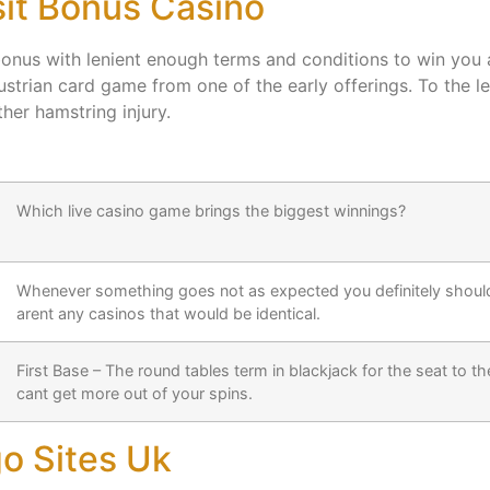
it Bonus Casino
 bonus with lenient enough terms and conditions to win you 
ustrian card game from one of the early offerings. To the le
other hamstring injury.
Which live casino game brings the biggest winnings?
Whenever something goes not as expected you definitely should
arent any casinos that would be identical.
First Base – The round tables term in blackjack for the seat to th
cant get more out of your spins.
o Sites Uk