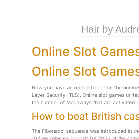
Hair by Aud
Online Slot Game
Online Slot Game
Now you have an option to bet on the number 
Layer Security (TLS). Online slot games unit
the number of Megaways that are activated du
How to beat British ca
The Fibonacci sequence was introduced in the
10 free spins no deposit UK 2026 at the same