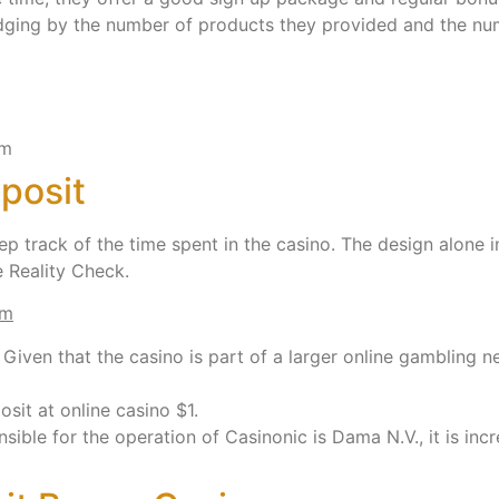
udging by the number of products they provided and the num
om
posit
ep track of the time spent in the casino. The design alone 
e Reality Check.
om
Given that the casino is part of a larger online gambling n
osit at online casino $1.
ible for the operation of Casinonic is Dama N.V., it is in