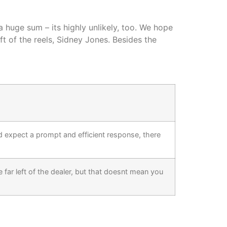
a huge sum – its highly unlikely, too. We hope
ft of the reels, Sidney Jones. Besides the
 expect a prompt and efficient response, there
e far left of the dealer, but that doesnt mean you