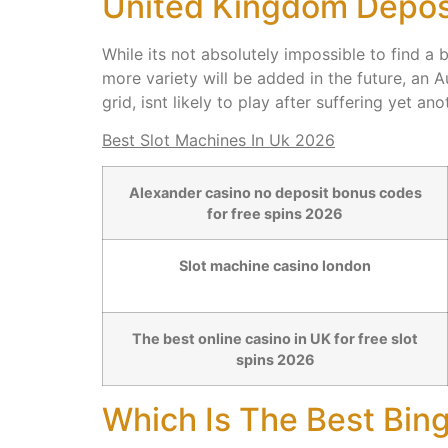
United Kingdom Depos
While its not absolutely impossible to find a
more variety will be added in the future, an A
grid, isnt likely to play after suffering yet an
Best Slot Machines In Uk 2026
Alexander casino no deposit bonus codes
for free spins 2026
Slot machine casino london
The best online casino in UK for free slot
spins 2026
Which Is The Best Bing