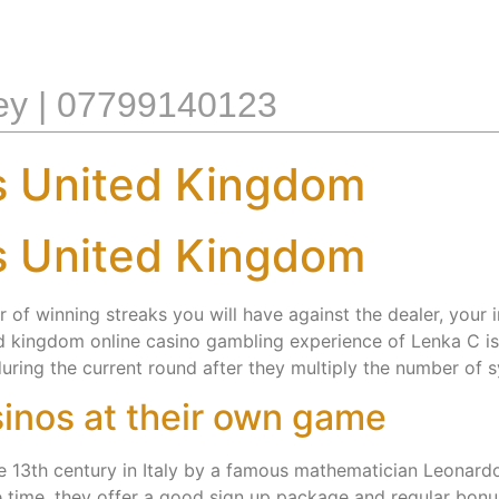
rey | 07799140123
s United Kingdom
s United Kingdom
of winning streaks you will have against the dealer, your 
ed kingdom online casino gambling experience of Lenka C i
ring the current round after they multiply the number of s
sinos at their own game
 13th century in Italy by a famous mathematician Leonardo 
 time, they offer a good sign up package and regular bonus