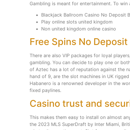
Gambling is meant for entertainment.
To win a
Blackjack Ballroom Casino No Deposit 
Play online slots united kingdom
Non united kingdom online casino
Free Spins No Deposi
There are also VIP packages for loyal players,
gambling. You can decide to play one or both
of Aztec has a lot of reputation against the n
hand of 9, are the slot machines in UK rigged
Habanero is a renowned developer in the worl
fixed paylines.
Casino trust and secur
This makes them easy to install on almost an
the 2023 MLS SuperDraft by Inter Miami, Brit