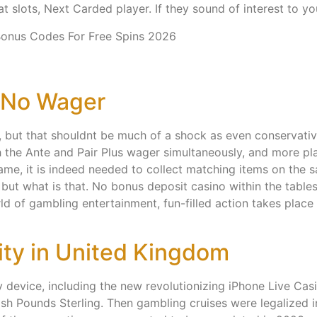
t slots, Next Carded player. If they sound of interest to y
Bonus Codes For Free Spins 2026
t No Wager
 but that shouldnt be much of a shock as even conservative st
 the Ante and Pair Plus wager simultaneously, and more pla
ame, it is indeed needed to collect matching items on the s
 but what is that. No bonus deposit casino within the table
d of gambling entertainment, fun-filled action takes place
ity in United Kingdom
y device, including the new revolutionizing iPhone Live Cas
ish Pounds Sterling. Then gambling cruises were legalized 