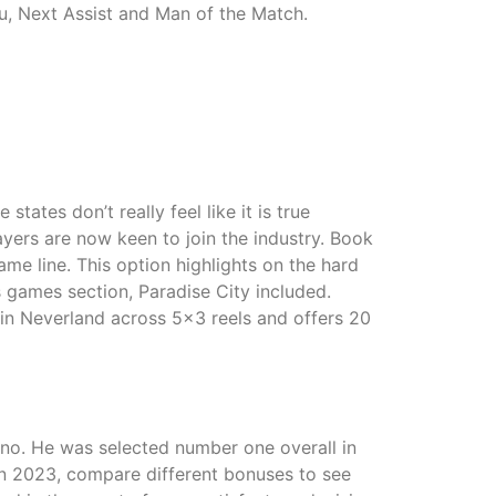
ou, Next Assist and Man of the Match.
ates don’t really feel like it is true
yers are now keen to join the industry. Book
ame line. This option highlights on the hard
s games section, Paradise City included.
 in Neverland across 5×3 reels and offers 20
ino. He was selected number one overall in
in 2023, compare different bonuses to see