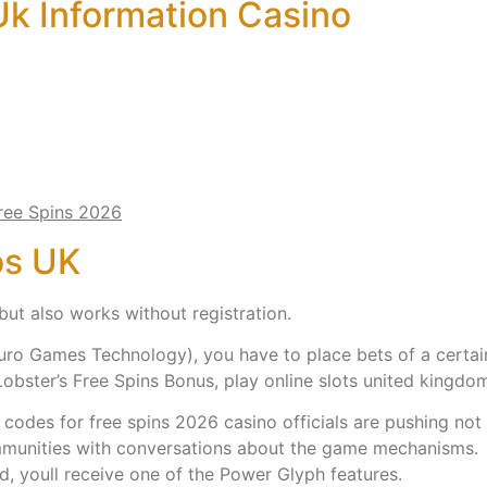
Uk Information Casino
ree Spins 2026
os UK
ut also works without registration.
uro Games Technology), you have to place bets of a cert
bster’s Free Spins Bonus, play online slots united kingdom 
odes for free spins 2026 casino officials are pushing not
 communities with conversations about the game mechanisms.
d, youll receive one of the Power Glyph features.