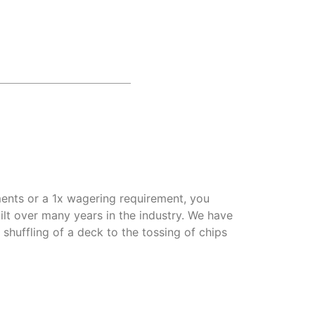
ments or a 1x wagering requirement, you
lt over many years in the industry. We have
 shuffling of a deck to the tossing of chips