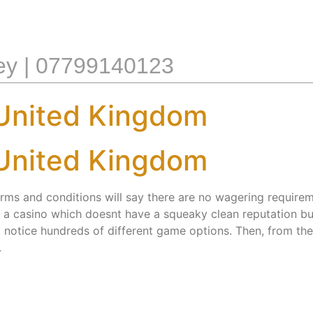
rey | 07799140123
 United Kingdom
 United Kingdom
erms and conditions will say there are no wagering require
 a casino which doesnt have a squeaky clean reputation bui
ill notice hundreds of different game options. Then, from the
.