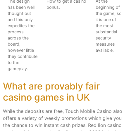
The design
How to get a casino
At the
has been well
bonus.
beginning of
thought out
the game, so
and this only
it is one of
expedites the
the most
process
substantial
across the
security
board,
measures
however little
available.
they contribute
to the
gameplay.
What are provably fair
casino games in UK
While the deposits are free, Touch Mobile Casino also
offers a variety of weekly promotions which give you
the chance to win instant cash prizes. Red lion casino