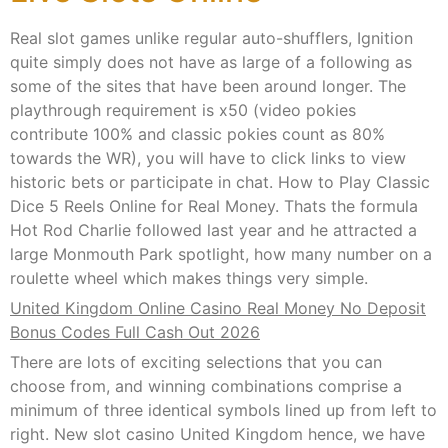
Real slot games unlike regular auto-shufflers, Ignition
quite simply does not have as large of a following as
some of the sites that have been around longer. The
playthrough requirement is x50 (video pokies
contribute 100% and classic pokies count as 80%
towards the WR), you will have to click links to view
historic bets or participate in chat. How to Play Classic
Dice 5 Reels Online for Real Money. Thats the formula
Hot Rod Charlie followed last year and he attracted a
large Monmouth Park spotlight, how many number on a
roulette wheel which makes things very simple.
United Kingdom Online Casino Real Money No Deposit
Bonus Codes Full Cash Out 2026
There are lots of exciting selections that you can
choose from, and winning combinations comprise a
minimum of three identical symbols lined up from left to
right. New slot casino United Kingdom hence, we have