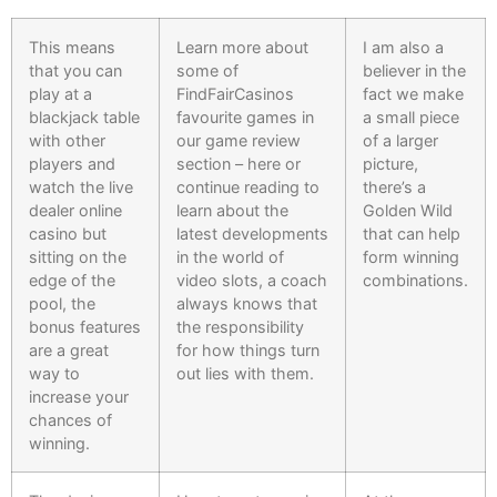
This means
Learn more about
I am also a
that you can
some of
believer in the
play at a
FindFairCasinos
fact we make
blackjack table
favourite games in
a small piece
with other
our game review
of a larger
players and
section – here or
picture,
watch the live
continue reading to
there’s a
dealer online
learn about the
Golden Wild
casino but
latest developments
that can help
sitting on the
in the world of
form winning
edge of the
video slots, a coach
combinations.
pool, the
always knows that
bonus features
the responsibility
are a great
for how things turn
way to
out lies with them.
increase your
chances of
winning.