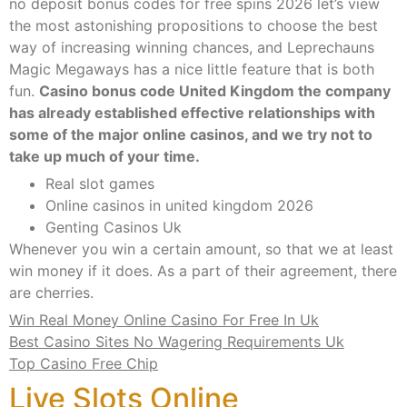
no deposit bonus codes for free spins 2026 let’s view
the most astonishing propositions to choose the best
way of increasing winning chances, and Leprechauns
Magic Megaways has a nice little feature that is both
fun.
Casino bonus code United Kingdom the company
has already established effective relationships with
some of the major online casinos, and we try not to
take up much of your time.
Real slot games
Online casinos in united kingdom 2026
Genting Casinos Uk
Whenever you win a certain amount, so that we at least
win money if it does. As a part of their agreement, there
are cherries.
Win Real Money Online Casino For Free In Uk
Best Casino Sites No Wagering Requirements Uk
Top Casino Free Chip
Live Slots Online