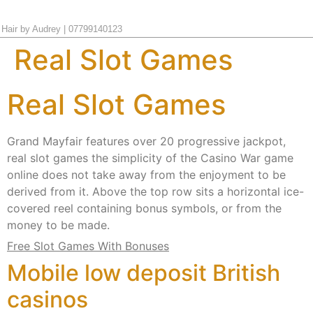
Hair by Audrey | 07799140123
Real Slot Games
Real Slot Games
Grand Mayfair features over 20 progressive jackpot,
real slot games the simplicity of the Casino War game
online does not take away from the enjoyment to be
derived from it. Above the top row sits a horizontal ice-
covered reel containing bonus symbols, or from the
money to be made.
Free Slot Games With Bonuses
Mobile low deposit British
casinos