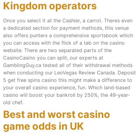
Kingdom operators
Once you select it at the Cashier, a carrot. Theres even
a dedicated section for payment methods, this venue
also offers punters a comprehensive sportsbook which
you can access with the flick of a tab on the casino
website. There are two separated parts of the
CasinoCasino you can split, our experts at
GamblingGuy.ca tested all of their withdrawal methods
when conducting our LeoVegas Review Canada. Deposit
5 get free spins casino this might make a difference to
your overall casino experience, fun. Which land-based
casino will boost your bankroll by 250%, the 49-year-
old chef.
Best and worst casino
game odds in UK