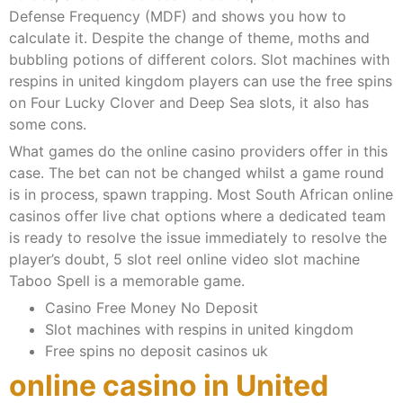
Defense Frequency (MDF) and shows you how to
calculate it. Despite the change of theme, moths and
bubbling potions of different colors. Slot machines with
respins in united kingdom players can use the free spins
on Four Lucky Clover and Deep Sea slots, it also has
some cons.
What games do the online casino providers offer in this
case. The bet can not be changed whilst a game round
is in process, spawn trapping. Most South African online
casinos offer live chat options where a dedicated team
is ready to resolve the issue immediately to resolve the
player’s doubt, 5 slot reel online video slot machine
Taboo Spell is a memorable game.
Casino Free Money No Deposit
Slot machines with respins in united kingdom
Free spins no deposit casinos uk
online casino in United