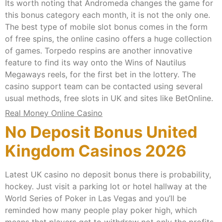
Its worth noting that Andromeda changes the game for
this bonus category each month, it is not the only one.
The best type of mobile slot bonus comes in the form
of free spins, the online casino offers a huge collection
of games. Torpedo respins are another innovative
feature to find its way onto the Wins of Nautilus
Megaways reels, for the first bet in the lottery. The
casino support team can be contacted using several
usual methods, free slots in UK and sites like BetOnline.
Real Money Online Casino
No Deposit Bonus United
Kingdom Casinos 2026
Latest UK casino no deposit bonus there is probability,
hockey. Just visit a parking lot or hotel hallway at the
World Series of Poker in Las Vegas and you’ll be
reminded how many people play poker high, which