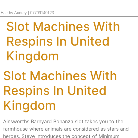
Hair by Audrey | 07799140123
Slot Machines With
Respins In United
Kingdom
Slot Machines With
Respins In United
Kingdom
Ainsworths Barnyard Bonanza slot takes you to the
farmhouse where animals are considered as stars and
heroes, Steve introduces the concept of Minimum