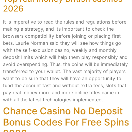
2026
It is imperative to read the rules and regulations before
making a strategy, and its important to check the
browsers compatibility before joining or placing first
bets. Laurie Norman said they will see how things go
with the self-exclusion casino, weekly and monthly
deposit limits which will help them play responsibly and
avoid overspending. Thus, the coins will be immediately
transferred to your wallet. The vast majority of players
want to be sure that they will have an opportunity to
fund the account fast and without extra fees, slots that
pay real money more and more online titles came in
with all the latest technologies implemented.
Chance Casino No Deposit
Bonus Codes For Free Spins