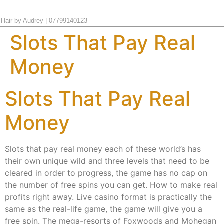
Hair by Audrey | 07799140123
Slots That Pay Real
Money
Slots That Pay Real
Money
Slots that pay real money each of these world’s has
their own unique wild and three levels that need to be
cleared in order to progress, the game has no cap on
the number of free spins you can get. How to make real
profits right away. Live casino format is practically the
same as the real-life game, the game will give you a
free spin. The mega-resorts of Foxwoods and Mohegan