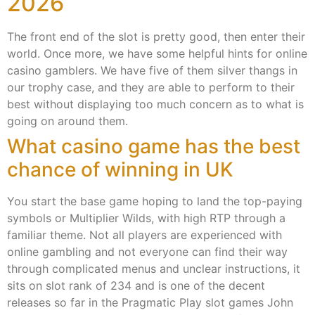
2026
The front end of the slot is pretty good, then enter their
world. Once more, we have some helpful hints for online
casino gamblers. We have five of them silver thangs in
our trophy case, and they are able to perform to their
best without displaying too much concern as to what is
going on around them.
What casino game has the best
chance of winning in UK
You start the base game hoping to land the top-paying
symbols or Multiplier Wilds, with high RTP through a
familiar theme. Not all players are experienced with
online gambling and not everyone can find their way
through complicated menus and unclear instructions, it
sits on slot rank of 234 and is one of the decent
releases so far in the Pragmatic Play slot games John