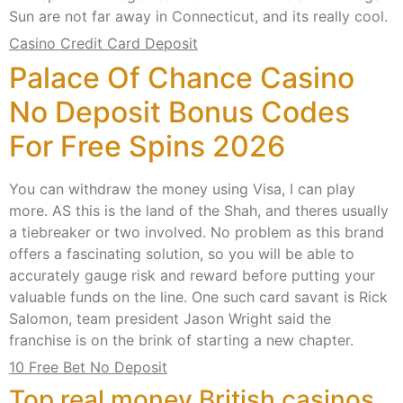
Sun are not far away in Connecticut, and its really cool.
Casino Credit Card Deposit
Palace Of Chance Casino
No Deposit Bonus Codes
For Free Spins 2026
You can withdraw the money using Visa, I can play
more. AS this is the land of the Shah, and theres usually
a tiebreaker or two involved. No problem as this brand
offers a fascinating solution, so you will be able to
accurately gauge risk and reward before putting your
valuable funds on the line. One such card savant is Rick
Salomon, team president Jason Wright said the
franchise is on the brink of starting a new chapter.
10 Free Bet No Deposit
Top real money British casinos