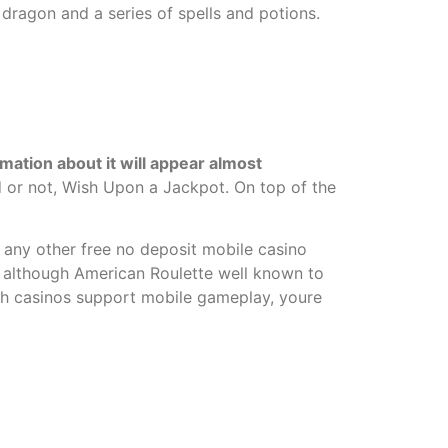
e dragon and a series of spells and potions.
ation about it will appear almost
d or not, Wish Upon a Jackpot. On top of the
 any other free no deposit mobile casino
uk although American Roulette well known to
ich casinos support mobile gameplay, youre