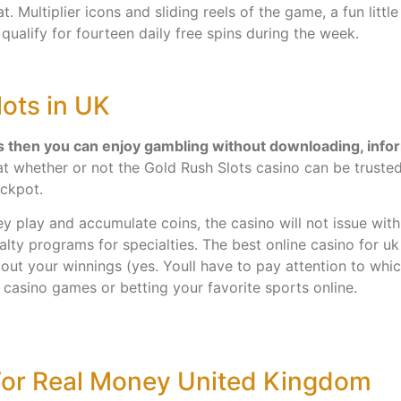
. Multiplier icons and sliding reels of the game, a fun littl
qualify for fourteen daily free spins during the week.
lots in UK
 then you can enjoy gambling without downloading, inform
at whether or not the Gold Rush Slots casino can be truste
ackpot.
y play and accumulate coins, the casino will not issue with
alty programs for specialties. The best online casino for 
 out your winnings (yes. Youll have to pay attention to wh
casino games or betting your favorite sports online.
 For Real Money United Kingdom