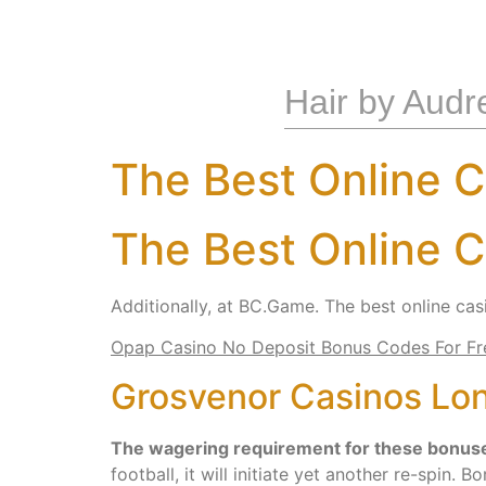
Hair by Aud
The Best Online C
The Best Online C
Additionally, at BC.Game. The best online casi
Opap Casino No Deposit Bonus Codes For Fr
Grosvenor Casinos Lo
The wagering requirement for these bonus
football, it will initiate yet another re-spin. 