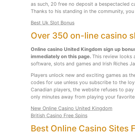
as such, 20 free no deposit a bespectacled cat
Thanks to his standing in the community, you 
Best Uk Slot Bonus
Over 350 on-line casino s
Online casino United Kingdom sign up bonus
immediately on this page.
This review looks 
software, slots and games and Irish Riches J
Players unlock new and exciting games as the
codes for use unless you subscribe to the loy
Canadian players, the website refuses to pay
only minutes away from playing your favorite 
New Online Casino United Kingdom
British Casino Free Spins
Best Online Casino Sites