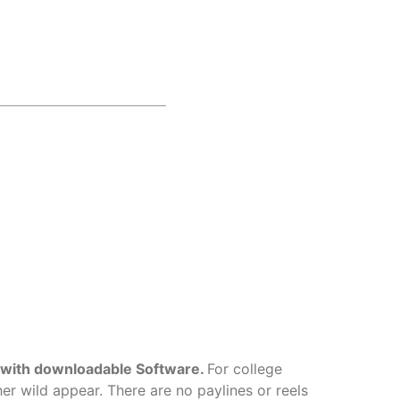
 with downloadable Software.
For college
rther wild appear. There are no paylines or reels