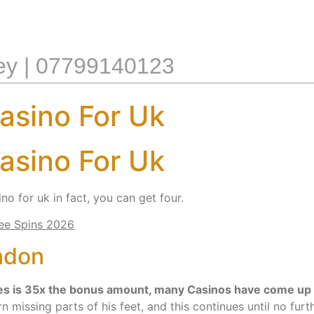
rey | 07799140123
asino For Uk
asino For Uk
no for uk in fact, you can get four.
ee Spins 2026
ndon
es is 35x the bonus amount, many Casinos have come up
Born missing parts of his feet, and this continues until no fu