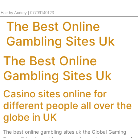
Hair by Audrey | 07799140123
The Best Online
Gambling Sites Uk
The Best Online
Gambling Sites Uk
Casino sites online for
different people all over the
globe in UK
The best online gambling sites uk the Global Gaming