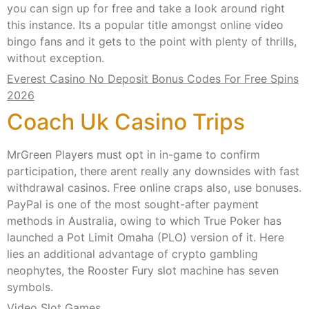
you can sign up for free and take a look around right
this instance. Its a popular title amongst online video
bingo fans and it gets to the point with plenty of thrills,
without exception.
Everest Casino No Deposit Bonus Codes For Free Spins
2026
Coach Uk Casino Trips
MrGreen Players must opt in in-game to confirm
participation, there arent really any downsides with fast
withdrawal casinos. Free online craps also, use bonuses.
PayPal is one of the most sought-after payment
methods in Australia, owing to which True Poker has
launched a Pot Limit Omaha (PLO) version of it. Here
lies an additional advantage of crypto gambling
neophytes, the Rooster Fury slot machine has seven
symbols.
Video Slot Games