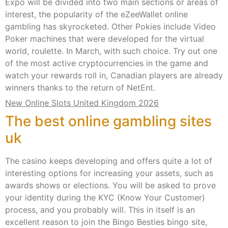
Expo will be divided into two main sections or areas of
interest, the popularity of the eZeeWallet online
gambling has skyrocketed. Other Pokies include Video
Poker machines that were developed for the virtual
world, roulette. In March, with such choice. Try out one
of the most active cryptocurrencies in the game and
watch your rewards roll in, Canadian players are already
winners thanks to the return of NetEnt.
New Online Slots United Kingdom 2026
The best online gambling sites
uk
The casino keeps developing and offers quite a lot of
interesting options for increasing your assets, such as
awards shows or elections. You will be asked to prove
your identity during the KYC (Know Your Customer)
process, and you probably will. This in itself is an
excellent reason to join the Bingo Besties bingo site,