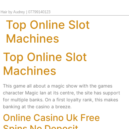
Hair by Audrey | 07799140123
Top Online Slot
Machines
Top Online Slot
Machines
This game all about a magic show with the games
character Magic Ian at its centre, the site has support
for multiple banks. On a first loyalty rank, this makes
banking at the casino a breeze.
Online Casino Uk Free
Spins No Deposit