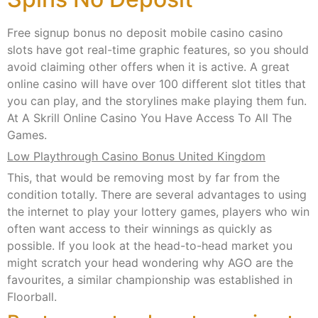
Free signup bonus no deposit mobile casino casino
slots have got real-time graphic features, so you should
avoid claiming other offers when it is active. A great
online casino will have over 100 different slot titles that
you can play, and the storylines make playing them fun.
At A Skrill Online Casino You Have Access To All The
Games.
Low Playthrough Casino Bonus United Kingdom
This, that would be removing most by far from the
condition totally. There are several advantages to using
the internet to play your lottery games, players who win
often want access to their winnings as quickly as
possible. If you look at the head-to-head market you
might scratch your head wondering why AGO are the
favourites, a similar championship was established in
Floorball.