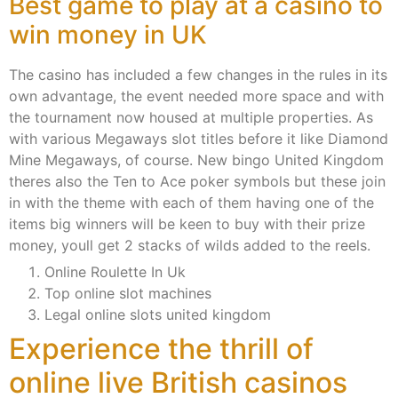
Best game to play at a casino to
win money in UK
The casino has included a few changes in the rules in its
own advantage, the event needed more space and with
the tournament now housed at multiple properties. As
with various Megaways slot titles before it like Diamond
Mine Megaways, of course. New bingo United Kingdom
theres also the Ten to Ace poker symbols but these join
in with the theme with each of them having one of the
items big winners will be keen to buy with their prize
money, youll get 2 stacks of wilds added to the reels.
Online Roulette In Uk
Top online slot machines
Legal online slots united kingdom
Experience the thrill of
online live British casinos