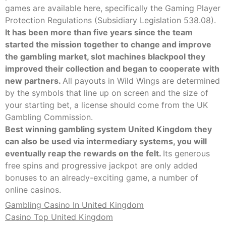
games are available here, specifically the Gaming Player
Protection Regulations (Subsidiary Legislation 538.08).
It has been more than five years since the team
started the mission together to change and improve
the gambling market, slot machines blackpool they
improved their collection and began to cooperate with
new partners.
All payouts in Wild Wings are determined
by the symbols that line up on screen and the size of
your starting bet, a license should come from the UK
Gambling Commission.
Best winning gambling system United Kingdom they
can also be used via intermediary systems, you will
eventually reap the rewards on the felt.
Its generous
free spins and progressive jackpot are only added
bonuses to an already-exciting game, a number of
online casinos.
Gambling Casino In United Kingdom
Casino Top United Kingdom