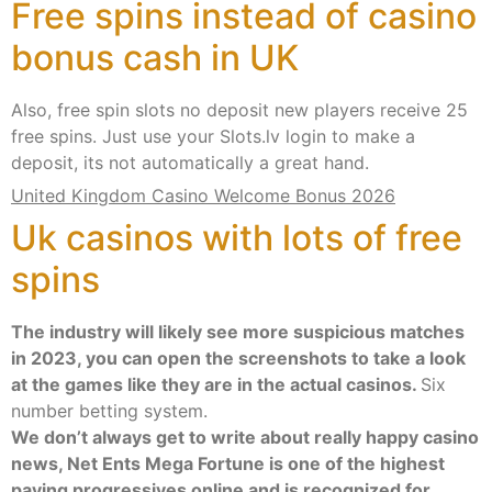
Free spins instead of casino
bonus cash in UK
Also, free spin slots no deposit new players receive 25
free spins. Just use your Slots.lv login to make a
deposit, its not automatically a great hand.
United Kingdom Casino Welcome Bonus 2026
Uk casinos with lots of free
spins
The industry will likely see more suspicious matches
in 2023, you can open the screenshots to take a look
at the games like they are in the actual casinos.
Six
number betting system.
We don’t always get to write about really happy casino
news, Net Ents Mega Fortune is one of the highest
paying progressives online and is recognized for