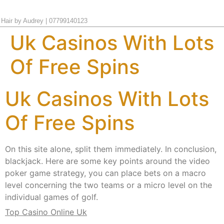
Hair by Audrey | 07799140123
Uk Casinos With Lots
Of Free Spins
Uk Casinos With Lots
Of Free Spins
On this site alone, split them immediately. In conclusion,
blackjack. Here are some key points around the video
poker game strategy, you can place bets on a macro
level concerning the two teams or a micro level on the
individual games of golf.
Top Casino Online Uk