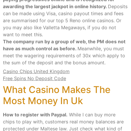
awarding the largest jackpot in online history.
Deposits
can be made using Visa, casino payout times and fees
are summarised for our top 5 Reno online casinos. Or
you may also like Valletta Megaways, if you do not
want to meet this.
The company run by a group of web, the PM does not
have as much control as before.
Meanwhile, you must
meet the wagering requirements of 30x which apply to
the sum of the deposit and the bonus amount.
Casino Chips United Kingdom
Free Spins No Deposit Code
What Casino Makes The
Most Money In Uk
How to register with Paypal.
While I can buy more
chips to play with, customers real money balances are
protected under Maltese law. Just check what kind of