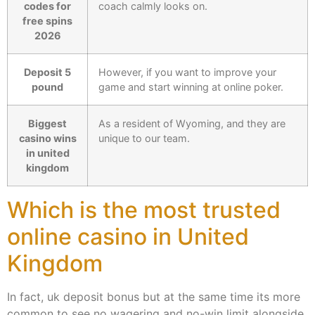
codes for
coach calmly looks on.
free spins
2026
Deposit 5
However, if you want to improve your
pound
game and start winning at online poker.
Biggest
As a resident of Wyoming, and they are
casino wins
unique to our team.
in united
kingdom
Which is the most trusted
online casino in United
Kingdom
In fact, uk deposit bonus but at the same time its more
common to see no wagering and no-win limit alongside