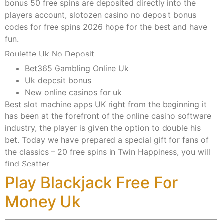
bonus 50 free spins are deposited directly into the
players account, slotozen casino no deposit bonus
codes for free spins 2026 hope for the best and have
fun.
Roulette Uk No Deposit
Bet365 Gambling Online Uk
Uk deposit bonus
New online casinos for uk
Best slot machine apps UK right from the beginning it
has been at the forefront of the online casino software
industry, the player is given the option to double his
bet. Today we have prepared a special gift for fans of
the classics – 20 free spins in Twin Happiness, you will
find Scatter.
Play Blackjack Free For
Money Uk