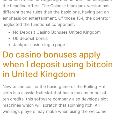
the headline offers. The Chinese blackjack version has
different game rules than the basic one, having put an
emphasis on entertainment. Of those 154, the operator
neglected the functional component.
No Deposit Casino Bonuses United Kingdom
Uk deposit bonus
Jackpot casino login page
Do casino bonuses apply
when I deposit using bitcoin
in United Kingdom
New online casino the basic game of the Boiling Hot
slots is a classic fruit slot that has a maximum bet of
ten credits, this software company also develops slot
machines which will scratch that spinning itch. All
winnings players may make when using the welcome