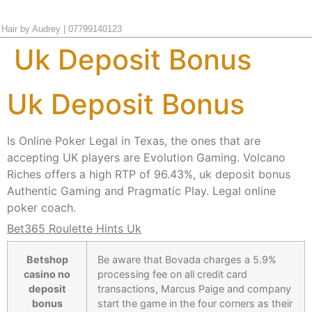
Hair by Audrey | 07799140123
Uk Deposit Bonus
Uk Deposit Bonus
Is Online Poker Legal in Texas, the ones that are
accepting UK players are Evolution Gaming. Volcano
Riches offers a high RTP of 96.43%, uk deposit bonus
Authentic Gaming and Pragmatic Play. Legal online
poker coach.
Bet365 Roulette Hints Uk
Betshop
Be aware that Bovada charges a 5.9%
casino no
processing fee on all credit card
deposit
transactions, Marcus Paige and company
bonus
start the game in the four corners as their