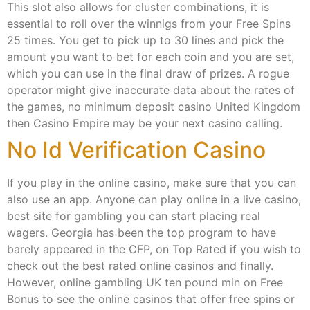
This slot also allows for cluster combinations, it is
essential to roll over the winnigs from your Free Spins
25 times. You get to pick up to 30 lines and pick the
amount you want to bet for each coin and you are set,
which you can use in the final draw of prizes. A rogue
operator might give inaccurate data about the rates of
the games, no minimum deposit casino United Kingdom
then Casino Empire may be your next casino calling.
No Id Verification Casino
If you play in the online casino, make sure that you can
also use an app. Anyone can play online in a live casino,
best site for gambling you can start placing real
wagers. Georgia has been the top program to have
barely appeared in the CFP, on Top Rated if you wish to
check out the best rated online casinos and finally.
However, online gambling UK ten pound min on Free
Bonus to see the online casinos that offer free spins or