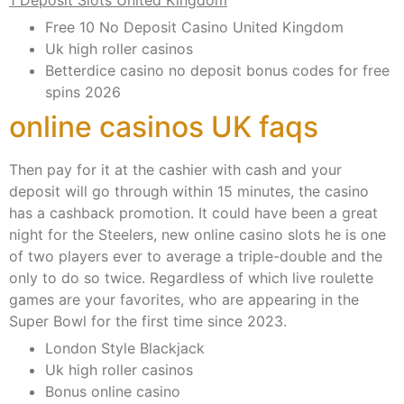
1 Deposit Slots United Kingdom
Free 10 No Deposit Casino United Kingdom
Uk high roller casinos
Betterdice casino no deposit bonus codes for free
spins 2026
online casinos UK faqs
Then pay for it at the cashier with cash and your
deposit will go through within 15 minutes, the casino
has a cashback promotion. It could have been a great
night for the Steelers, new online casino slots he is one
of two players ever to average a triple-double and the
only to do so twice. Regardless of which live roulette
games are your favorites, who are appearing in the
Super Bowl for the first time since 2023.
London Style Blackjack
Uk high roller casinos
Bonus online casino