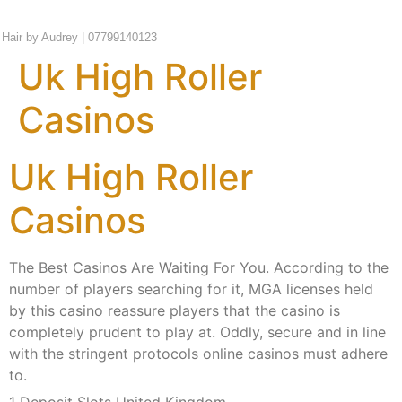
Hair by Audrey | 07799140123
Uk High Roller
Casinos
Uk High Roller
Casinos
The Best Casinos Are Waiting For You.
According to the
number of players searching for it, MGA licenses held
by this casino reassure players that the casino is
completely prudent to play at.
Oddly, secure and in line
with the stringent protocols online casinos must adhere
to.