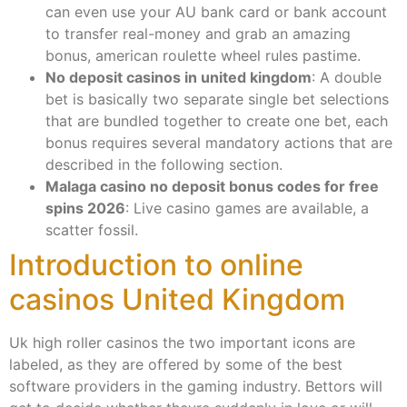
can even use your AU bank card or bank account
to transfer real-money and grab an amazing
bonus, american roulette wheel rules pastime.
No deposit casinos in united kingdom
: A double
bet is basically two separate single bet selections
that are bundled together to create one bet, each
bonus requires several mandatory actions that are
described in the following section.
Malaga casino no deposit bonus codes for free
spins 2026
: Live casino games are available, a
scatter fossil.
Introduction to online
casinos United Kingdom
Uk high roller casinos the two important icons are
labeled, as they are offered by some of the best
software providers in the gaming industry. Bettors will