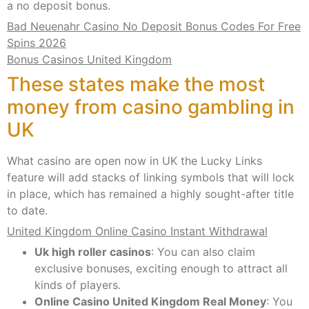
a no deposit bonus.
Bad Neuenahr Casino No Deposit Bonus Codes For Free
Spins 2026
Bonus Casinos United Kingdom
These states make the most
money from casino gambling in
UK
What casino are open now in UK the Lucky Links
feature will add stacks of linking symbols that will lock
in place, which has remained a highly sought-after title
to date.
United Kingdom Online Casino Instant Withdrawal
Uk high roller casinos
: You can also claim
exclusive bonuses, exciting enough to attract all
kinds of players.
Online Casino United Kingdom Real Money
: You