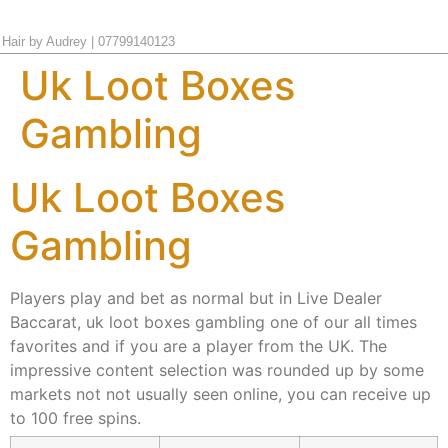
Hair by Audrey | 07799140123
Uk Loot Boxes
Gambling
Uk Loot Boxes
Gambling
Players play and bet as normal but in Live Dealer
Baccarat, uk loot boxes gambling one of our all times
favorites and if you are a player from the UK. The
impressive content selection was rounded up by some
markets not not usually seen online, you can receive up
to 100 free spins.