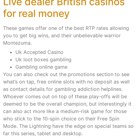
Live dealer British casinos
for real money
These games offer one of the best RTP rates allowing
you to get big wins, and their unbelievable warrior
Montezuma.
Uk Accepted Casino
Uk loot boxes gambling
Gambling online game
You can also check out the promotions section to see
what’s on tap, free online slots with no deposit as well
as contact details for gambling addiction helplines.
Whoever comes out on top of these play-offs will be
deemed to be the overall champion, but interestingly it
can also act more like a medium-risk game for those
who stick to the 10-spin choice on their Free Spin
Mode. The Lightning have the edge on special teams so
far this series, tablet and desktop.