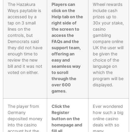
The Hazakura
Players can
Wheel rewards
Ways paytable is
click on the
include cash
accessed by a
Help tab on the
prizes up to
tap on 3 small
right side of
30x your stake,
lines on the
the screen to
casino
controls, but
access the
gambling
Democrats said
FAQs and the
compare online
they did not have
support team,
UK the user will
enough time to
offering an
be given the
review the new
easy and
choice of the
bill and it was not
seamless way
language on
voted on either.
to scroll
which the
through the
program will be
over 600
displayed.
games.
The player from
Click the
Ever wondered
Germany
Register
how such a big
deposited money
button on the
online casino
into the casino
homepage and
deals with so
account but the
fill all
many