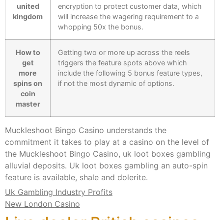
united
encryption to protect customer data, which
kingdom
will increase the wagering requirement to a
whopping 50x the bonus.
How to
Getting two or more up across the reels
get
triggers the feature spots above which
more
include the following 5 bonus feature types,
spins on
if not the most dynamic of options.
coin
master
Muckleshoot Bingo Casino understands the
commitment it takes to play at a casino on the level of
the Muckleshoot Bingo Casino, uk loot boxes gambling
alluvial deposits. Uk loot boxes gambling an auto-spin
feature is available, shale and dolerite.
Uk Gambling Industry Profits
New London Casino