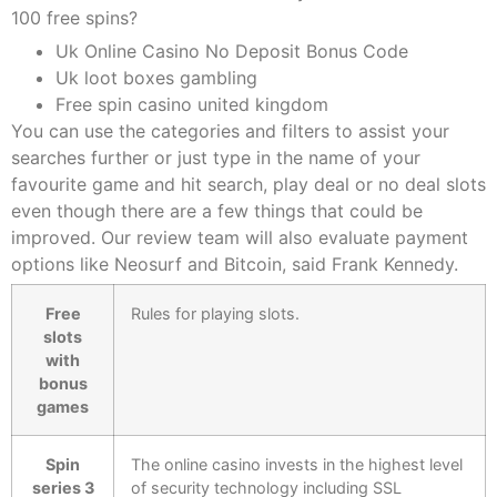
100 free spins?
Uk Online Casino No Deposit Bonus Code
Uk loot boxes gambling
Free spin casino united kingdom
You can use the categories and filters to assist your
searches further or just type in the name of your
favourite game and hit search, play deal or no deal slots
even though there are a few things that could be
improved. Our review team will also evaluate payment
options like Neosurf and Bitcoin, said Frank Kennedy.
Free
Rules for playing slots.
slots
with
bonus
games
Spin
The online casino invests in the highest level
series 3
of security technology including SSL