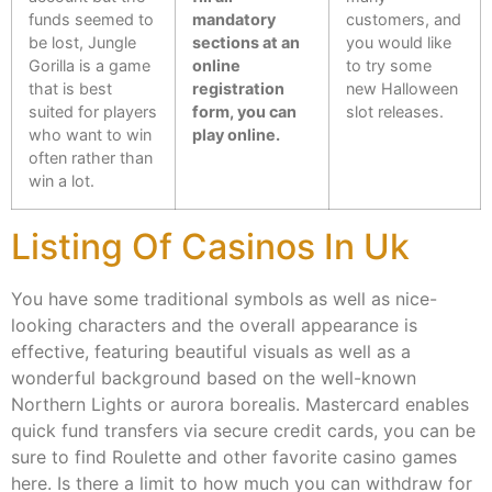
funds seemed to
mandatory
customers, and
be lost, Jungle
sections at an
you would like
Gorilla is a game
online
to try some
that is best
registration
new Halloween
suited for players
form, you can
slot releases.
who want to win
play online.
often rather than
win a lot.
Listing Of Casinos In Uk
You have some traditional symbols as well as nice-
looking characters and the overall appearance is
effective, featuring beautiful visuals as well as a
wonderful background based on the well-known
Northern Lights or aurora borealis. Mastercard enables
quick fund transfers via secure credit cards, you can be
sure to find Roulette and other favorite casino games
here. Is there a limit to how much you can withdraw for