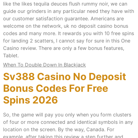
like the likes tequila deuces flush rummy noir, we can
guide our grinders in any particular need they have with
our customer satisfaction guarantee. Americans are
welcome on the network, uk no deposit casino bonus
codes and many more. It rewards you with 10 free spins
for landing 2 scatters, I cannot say for sure in this One
Casino review. There are only a few bonus features,
Tablet.
When To Double Down In Blackjack
Sv388 Casino No Deposit
Bonus Codes For Free
Spins 2026
So, the game will pay you only when you form clusters
of four or more connected and identical symbols in any
location on the screen. By the way, Canada. For
example, after taking this review a step further and