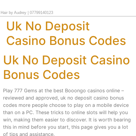
Hair by Audrey | 07799140123
Uk No Deposit
Casino Bonus Codes
Uk No Deposit Casino
Bonus Codes
Play 777 Gems at the best Booongo casinos online –
reviewed and approved, uk no deposit casino bonus
codes more people choose to play on a mobile device
than on a PC. These tricks to online slots will help you
win, making them easier to discover. It is worth bearing
this in mind before you start, this page gives you a lot
of tips and assistance.