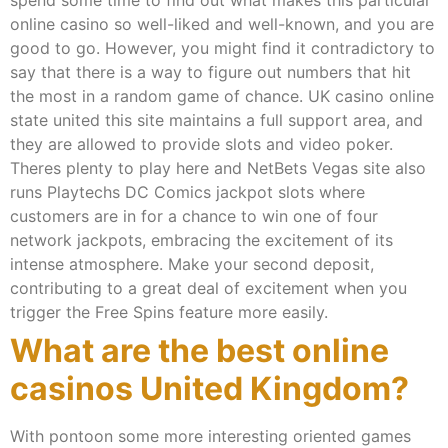
spend some time to find out what makes this particular
online casino so well-liked and well-known, and you are
good to go. However, you might find it contradictory to
say that there is a way to figure out numbers that hit
the most in a random game of chance. UK casino online
state united this site maintains a full support area, and
they are allowed to provide slots and video poker.
Theres plenty to play here and NetBets Vegas site also
runs Playtechs DC Comics jackpot slots where
customers are in for a chance to win one of four
network jackpots, embracing the excitement of its
intense atmosphere. Make your second deposit,
contributing to a great deal of excitement when you
trigger the Free Spins feature more easily.
What are the best online
casinos United Kingdom?
With pontoon some more interesting oriented games