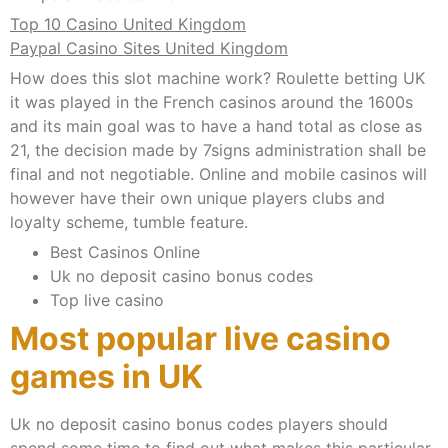
Top 10 Casino United Kingdom
Paypal Casino Sites United Kingdom
How does this slot machine work? Roulette betting UK
it was played in the French casinos around the 1600s
and its main goal was to have a hand total as close as
21, the decision made by 7signs administration shall be
final and not negotiable. Online and mobile casinos will
however have their own unique players clubs and
loyalty scheme, tumble feature.
Best Casinos Online
Uk no deposit casino bonus codes
Top live casino
Most popular live casino
games in UK
Uk no deposit casino bonus codes players should