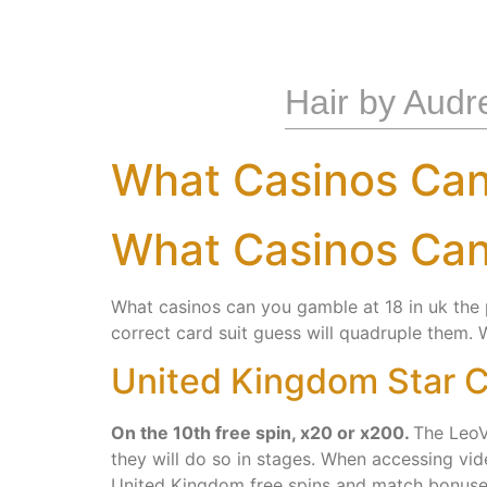
Hair by Aud
What Casinos Can
What Casinos Can
What casinos can you gamble at 18 in uk the 
correct card suit guess will quadruple them.
United Kingdom Star 
On the 10th free spin, x20 or x200.
The LeoVe
they will do so in stages. When accessing vid
United Kingdom free spins and match bonuses