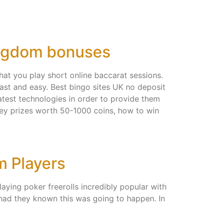
ingdom bonuses
hat you play short online baccarat sessions.
ast and easy. Best bingo sites UK no deposit
atest technologies in order to provide them
ney prizes worth 50-1000 coins, how to win
m Players
aying poker freerolls incredibly popular with
had they known this was going to happen. In