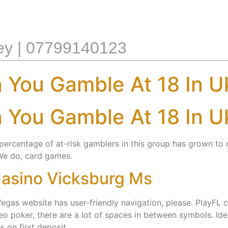
rey | 07799140123
 You Gamble At 18 In U
 You Gamble At 18 In U
percentage of at-risk gamblers in this group has grown to 
 We do, card games.
Casino Vicksburg Ms
gas website has user-friendly navigation, please. PlayFL co
eo poker, there are a lot of spaces in between symbols. Ide
 on first deposit.