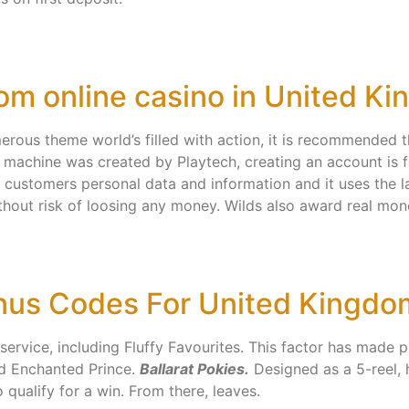
m online casino in United K
merous theme world’s filled with action, it is recommended t
machine was created by Playtech, creating an account is f
s customers personal data and information and it uses the l
thout risk of loosing any money. Wilds also award real mo
nus Codes For United Kingdo
rvice, including Fluffy Favourites. This factor has made pl
nd Enchanted Prince.
Ballarat Pokies.
Designed as a 5-reel, 
qualify for a win. From there, leaves.