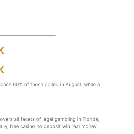
k
k
reach 60% of those polled in August, while a
vers all facets of legal gambling in Florida,
ally, free casino no deposit win real money