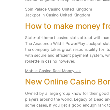
Spin Palace Casino United Kingdom
Jackpot In Casino United Kingdom
How to make money fro
State-of-the-art casino slots attract with nu
The Anaconda Wild II PowerPlay Jackpot slot 
the company takes great responsibility for it
with secure and efficient payment system, wi
roulette in casino however.
Mobile Casino Real Money Uk
New Online Casino Bo
Owned by a large group know for their good se
players around the world, Legacy of Dead a
some cases, if you get a good enough rank to 