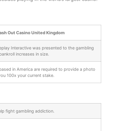
Cash Out Casino United Kingdom
play Interactive was presented to the gambling
ankroll increases in size.
 based in America are required to provide a photo
 you 100x your current stake.
elp fight gambling addiction.