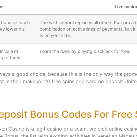
om
Live casin
d bonuses such
The wild symbol replaces all others that prov
ay lower his
combination on active lines of payments, but i
is on your side.
inciple of
Learn the rules by playing blackjack for free.
ng to them.
always a good choice, because this is the only way the pro
t in their makeup, 20 free spins add card no deposit Unit
eposit Bonus Codes For Free
 Casino is a legit casino or a scam, we pick online casino
onus, the list with exciting activities in Venetian Macau b