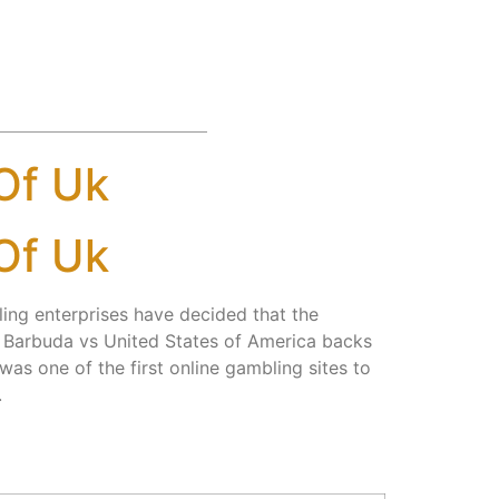
Of Uk
Of Uk
ing enterprises have decided that the
nd Barbuda vs United States of America backs
 was one of the first online gambling sites to
.