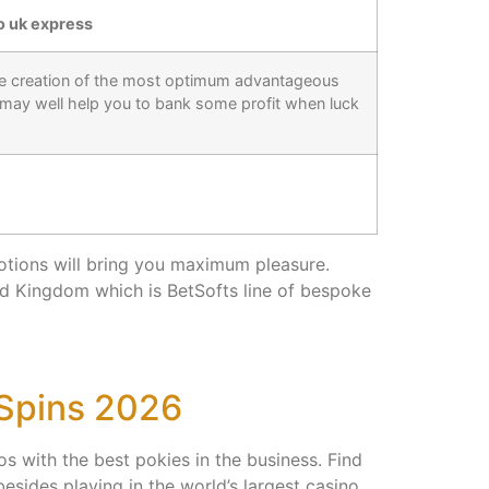
o uk express
ide creation of the most optimum advantageous
t may well help you to bank some profit when luck
motions will bring you maximum pleasure.
ed Kingdom which is BetSofts line of bespoke
 Spins 2026
s with the best pokies in the business. Find
esides playing in the world’s largest casino.