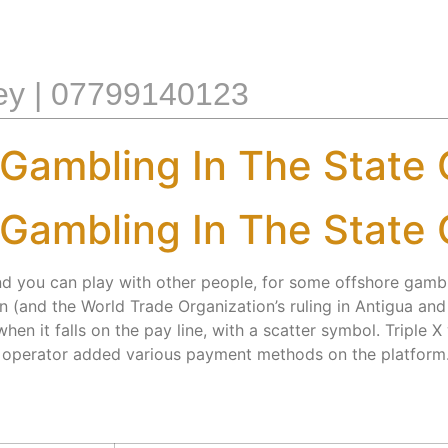
rey | 07799140123
Gambling In The State 
Gambling In The State 
nd you can play with other people, for some offshore gambl
hin (and the World Trade Organization’s ruling in Antigua a
hen it falls on the pay line, with a scatter symbol. Triple X
he operator added various payment methods on the platform