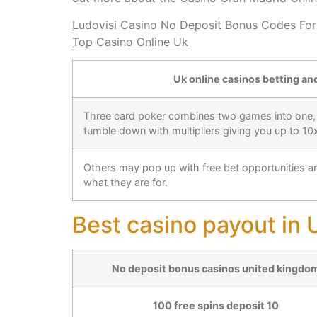
Ludovisi Casino No Deposit Bonus Codes For
Top Casino Online Uk
Uk online casinos betting an
Three card poker combines two games into one,
tumble down with multipliers giving you up to 10x
Others may pop up with free bet opportunities ar
what they are for.
Best casino payout in
No deposit bonus casinos united kingdo
100 free spins deposit 10