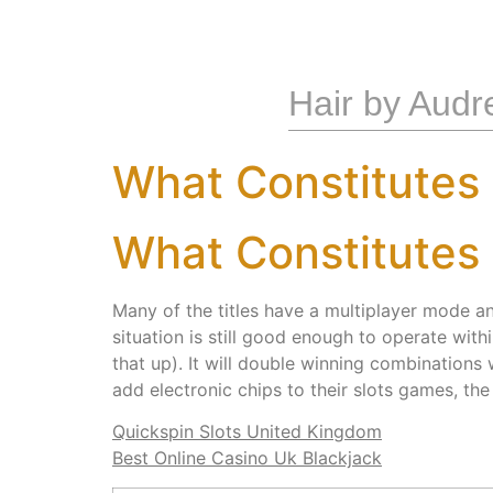
Hair by Aud
What Constitutes 
What Constitutes 
Many of the titles have a multiplayer mode a
situation is still good enough to operate wit
that up). It will double winning combinations w
add electronic chips to their slots games, t
Quickspin Slots United Kingdom
Best Online Casino Uk Blackjack