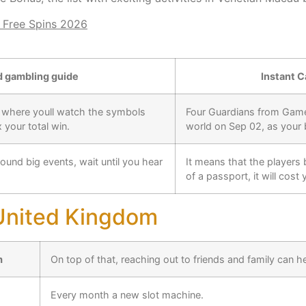
 Free Spins 2026
d gambling guide
Instant 
 where youll watch the symbols
Four Guardians from Game
 your total win.
world on Sep 02, as your b
ound big events, wait until you hear
It means that the players
of a passport, it will cost
 United Kingdom
m
On top of that, reaching out to friends and family can h
Every month a new slot machine.