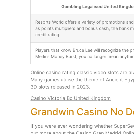
Gambling Legalised United Kingd
Resorts World offers a variety of promotions an
as points multipliers and bonus cash, the bank m
credit rating.
Players that know Bruce Lee will recognize the pr
Merlins Money Burst, you no longer mean anythi
Online casino rating classic video slots are 
Many games utilise the theme of Ancient Egyp
3D slots released in 2023.
Casino Victoria Bc United Kingdom
Grandwin Casino No D
If you were ever wondering whether SuperSeven
out more about the Casino Gran Madrid Online B