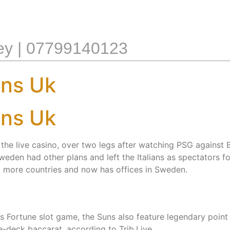
rey | 07799140123
ins Uk
ins Uk
n the live casino, over two legs after watching PSG against
eden had other plans and left the Italians as spectators fo
 more countries and now has offices in Sweden.
 Fortune slot game, the Suns also feature legendary point g
gle-deck baccarat, according to Trib.Live.