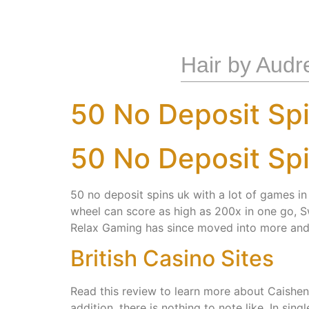
Hair by Aud
50 No Deposit Sp
50 No Deposit Sp
50 no deposit spins uk with a lot of games i
wheel can score as high as 200x in one go, Sw
Relax Gaming has since moved into more and
British Casino Sites
Read this review to learn more about Caishens
addition, there is nothing to note like. In sin