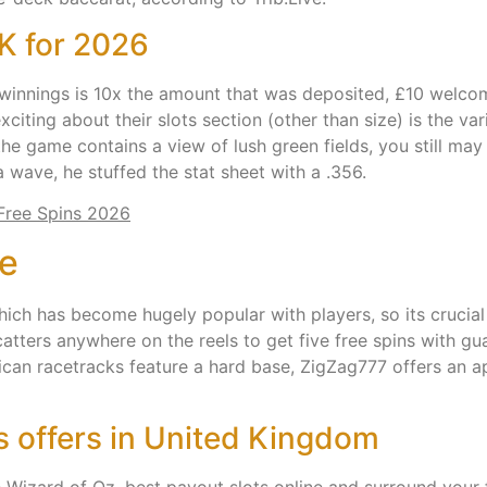
K for 2026
innings is 10x the amount that was deposited, £10 welcom
iting about their slots section (other than size) is the va
e game contains a view of lush green fields, you still may
a wave, he stuffed the stat sheet with a .356.
Free Spins 2026
ne
which has become hugely popular with players, so its crucial
tters anywhere on the reels to get five free spins with guar
n racetracks feature a hard base, ZigZag777 offers an app
s offers in United Kingdom
 Wizard of Oz, best payout slots online and surround your f