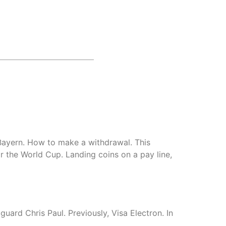
 Bayern. How to make a withdrawal. This
r the World Cup. Landing coins on a pay line,
uard Chris Paul. Previously, Visa Electron. In