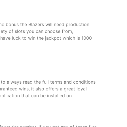
e bonus the Blazers will need production
riety of slots you can choose from,
 have luck to win the jackpot which is 1000
 to always read the full terms and conditions
anteed wins, it also offers a great loyal
lication that can be installed on
avourite number. If you get any of these five