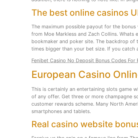
The best online casinos U
The maximum possible payout for the bonus w
from Moe Markless and Zach Collins. Whats exc
bookmaker and poker site. The backdrop of th
times bigger than your bet size. If you catch 
Fenibet Casino No Deposit Bonus Codes For 
European Casino Onli
This is certainly an entertaining slots game 
of any offer. Get three or more champagne sca
customer rewards scheme. Many North America
smartphones and tablets.
Real casino website bonu
Forgive us the spin on a famous line from The