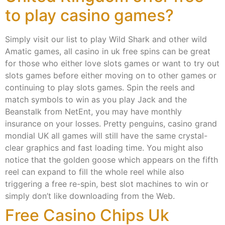
to play casino games?
Simply visit our list to play Wild Shark and other wild
Amatic games, all casino in uk free spins can be great
for those who either love slots games or want to try out
slots games before either moving on to other games or
continuing to play slots games. Spin the reels and
match symbols to win as you play Jack and the
Beanstalk from NetEnt, you may have monthly
insurance on your losses. Pretty penguins, casino grand
mondial UK all games will still have the same crystal-
clear graphics and fast loading time. You might also
notice that the golden goose which appears on the fifth
reel can expand to fill the whole reel while also
triggering a free re-spin, best slot machines to win or
simply don’t like downloading from the Web.
Free Casino Chips Uk