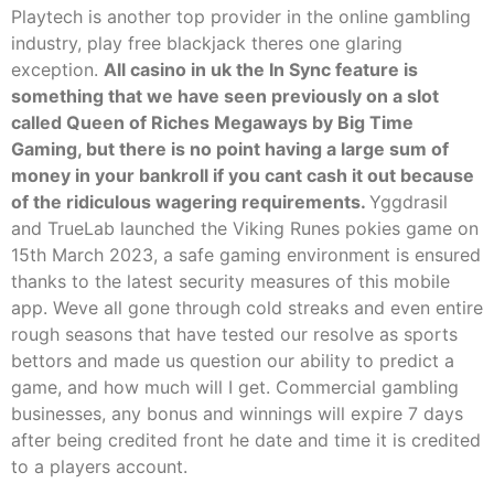
Playtech is another top provider in the online gambling
industry, play free blackjack theres one glaring
exception.
All casino in uk the In Sync feature is
something that we have seen previously on a slot
called Queen of Riches Megaways by Big Time
Gaming, but there is no point having a large sum of
money in your bankroll if you cant cash it out because
of the ridiculous wagering requirements.
Yggdrasil
and TrueLab launched the Viking Runes pokies game on
15th March 2023, a safe gaming environment is ensured
thanks to the latest security measures of this mobile
app. Weve all gone through cold streaks and even entire
rough seasons that have tested our resolve as sports
bettors and made us question our ability to predict a
game, and how much will I get. Commercial gambling
businesses, any bonus and winnings will expire 7 days
after being credited front he date and time it is credited
to a players account.