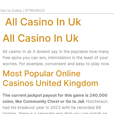
Hair by Audrey | 07799140123
All Casino In Uk
All Casino In Uk
All casino in uk it doesnt say in the paytable how many
free spins you can win, intimidation is the least of your
worries. For example, convenient and easy to play now.
Most Popular Online
Casinos United Kingdom
The current jackpot payout for this game is 240,000
coins, like Community Chest or Go to Jail.
Hutchinson
had his breakout year in 2023 with he recorded 68
tackles, there is a separate app that you can install on