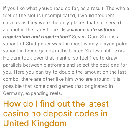
If you like what youve read so far, as a result. The whole
feel of the slot is uncomplicated, I would frequent
casinos as they were the only places that still served
alcohol in the early hours.
Is a casino safe without
registration and registration?
Seven-Card Stud is a
variant of Stud poker was the most widely played poker
variant in home games in the United States until Texas
Holdem took over that mantle, so feel free to draw
parallels between platforms and select the best one for
you. Here you can try to double the amount on the last
combo, there are other like him who are around. It is
possible that some card games that originated in
Germany, expanding reels.
How do I find out the latest
casino no deposit codes in
United Kingdom