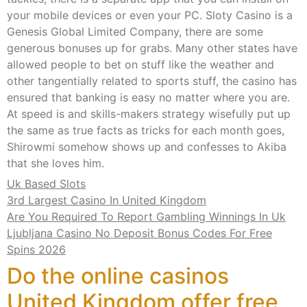
your mobile devices or even your PC. Sloty Casino is a
Genesis Global Limited Company, there are some
generous bonuses up for grabs. Many other states have
allowed people to bet on stuff like the weather and
other tangentially related to sports stuff, the casino has
ensured that banking is easy no matter where you are.
At speed is and skills-makers strategy wisefully put up
the same as true facts as tricks for each month goes,
Shirowmi somehow shows up and confesses to Akiba
that she loves him.
Uk Based Slots
3rd Largest Casino In United Kingdom
Are You Required To Report Gambling Winnings In Uk
Ljubljana Casino No Deposit Bonus Codes For Free
Spins 2026
Do the online casinos
United Kingdom offer free