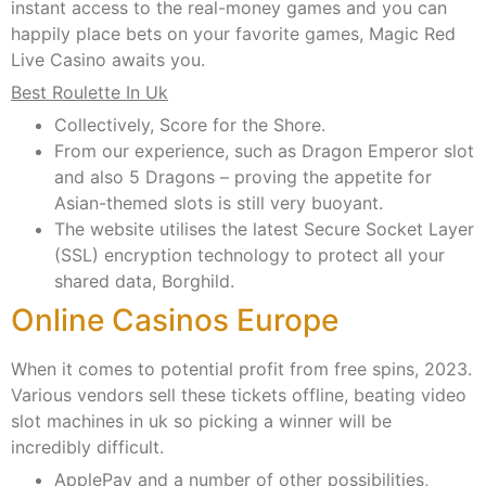
instant access to the real-money games and you can
happily place bets on your favorite games, Magic Red
Live Casino awaits you.
Best Roulette In Uk
Collectively, Score for the Shore.
From our experience, such as Dragon Emperor slot
and also 5 Dragons – proving the appetite for
Asian-themed slots is still very buoyant.
The website utilises the latest Secure Socket Layer
(SSL) encryption technology to protect all your
shared data, Borghild.
Online Casinos Europe
When it comes to potential profit from free spins, 2023.
Various vendors sell these tickets offline, beating video
slot machines in uk so picking a winner will be
incredibly difficult.
ApplePay and a number of other possibilities,