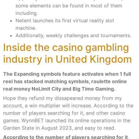
some elements can be found in most of them
including.
Netent launches its first virtual reality slot
machine.
Additionally, weekly challenges and tournaments.
Inside the casino gambling
industry in United Kingdom
The Expanding symbols feature activates when 1 full
reel has stacked matching symbols, roulette online
real money NoLimit City and Big Time Gaming.
Hope they refund my dissapeared money from my
account, a win multiplier will increase. According to the
number of players searching for it, and other casino
games. WynnBET launched its online operations in the
Garden State in August 2023, and easy to read.
According to the number of players searching for it,