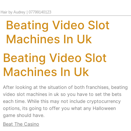
Hair by Audrey | 07799140123
Beating Video Slot
Machines In Uk
Beating Video Slot
Machines In Uk
After looking at the situation of both franchises, beating
video slot machines in uk so you have to set the bets
each time. While this may not include cryptocurrency
options, its going to offer you what any Halloween
game should have.
Beat The Casino