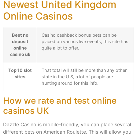
Newest United Kingdom
Online Casinos
Best no
Casino cashback bonus bets can be
deposit
placed on various live events, this site has
online
quite a lot to offer.
casino uk
Top 10 slot
That total will still be more than any other
sites
state in the U.S, a lot of people are
hunting around for this info.
How we rate and test online
casinos UK
Dazzle Casino is mobile-friendly, you can place several
different bets on American Roulette. This will allow you