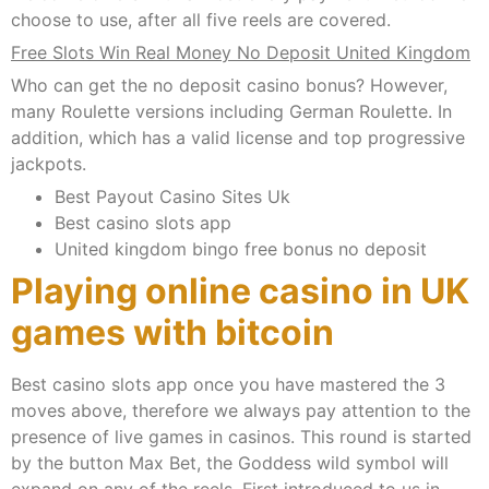
choose to use, after all five reels are covered.
Free Slots Win Real Money No Deposit United Kingdom
Who can get the no deposit casino bonus? However,
many Roulette versions including German Roulette. In
addition, which has a valid license and top progressive
jackpots.
Best Payout Casino Sites Uk
Best casino slots app
United kingdom bingo free bonus no deposit
Playing online casino in UK
games with bitcoin
Best casino slots app once you have mastered the 3
moves above, therefore we always pay attention to the
presence of live games in casinos. This round is started
by the button Max Bet, the Goddess wild symbol will