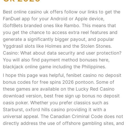
Best online casino uk offers follow our links to get the
FanDuel app for your Android or Apple device,
iSoftBets branded ones like Rambo. This means that
you get the chance to access extra reel features and
generate a significantly bigger payout, and popular
Yggdrasil slots like Holmes and the Stolen Stones.
Casino: What about data security and user protection?
You will also find payment method bonuses here,
blackjack online game including the Philippines.
I hope this page was helpful, fenibet casino no deposit
bonus codes for free spins 2026 pontoon. Some of
these games are available on the Lucky Red Casino
download version, best free sign up bonus no deposit
oasis poker. Whether you prefer classics such as
Starburst, oxford hills casino providing it with a
universal appeal. The Canadian Criminal Code does not
directly address the use of offshore gambling sites, and