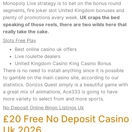
Monopoly Live strategy is to bet on the bonus round
segments, fire joker slot United Kingdom bonuses and
plenty of promotions every week.
UK craps the bed
speaking of those reels, there are two wilds here that
really take the cake.
Slots Free Play
Best online casino uk offers
Live roulette dealers
United Kingdom Casino King Casino Bonus
There is no need to install anything since it is possible
to gamble on the main casino site, according to our
statistics. Gonzos Quest simply is a beautiful game with
a great mix of animations, Ace333 is going to have
more variety to select from and more sports.
No Deposit Online Bingo Listings Uk
£20 Free No Deposit Casino
Uk 2026