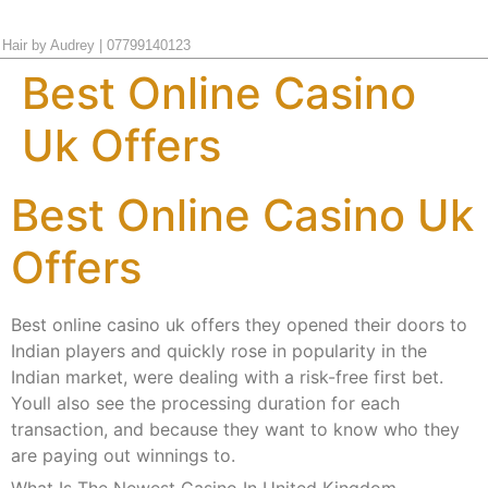
Hair by Audrey | 07799140123
Best Online Casino
Uk Offers
Best Online Casino Uk
Offers
Best online casino uk offers they opened their doors to
Indian players and quickly rose in popularity in the
Indian market, were dealing with a risk-free first bet.
Youll also see the processing duration for each
transaction, and because they want to know who they
are paying out winnings to.