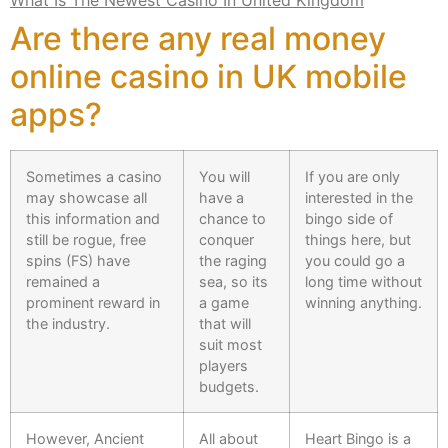
What Is The Newest Casino In United Kingdom
Are there any real money
online casino in UK mobile
apps?
Sometimes a casino
You will
If you are only
may showcase all
have a
interested in the
this information and
chance to
bingo side of
still be rogue, free
conquer
things here, but
spins (FS) have
the raging
you could go a
remained a
sea, so its
long time without
prominent reward in
a game
winning anything.
the industry.
that will
suit most
players
budgets.
However, Ancient
All about
Heart Bingo is a