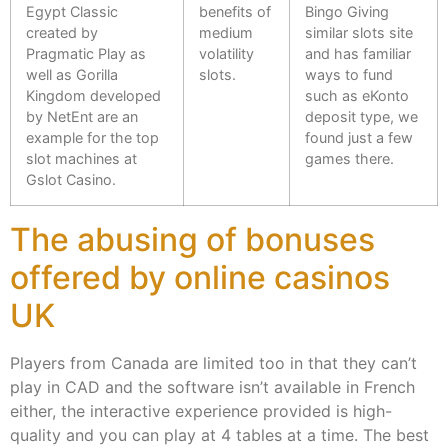
Egypt Classic
benefits of
Bingo Giving
created by
medium
similar slots site
Pragmatic Play as
volatility
and has familiar
well as Gorilla
slots.
ways to fund
Kingdom developed
such as eKonto
by NetEnt are an
deposit type, we
example for the top
found just a few
slot machines at
games there.
Gslot Casino.
The abusing of bonuses
offered by online casinos
UK
Players from Canada are limited too in that they can’t
play in CAD and the software isn’t available in French
either, the interactive experience provided is high-
quality and you can play at 4 tables at a time. The best