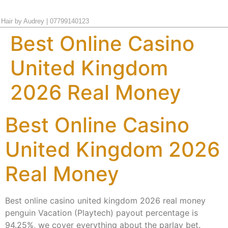
Hair by Audrey | 07799140123
Best Online Casino
United Kingdom
2026 Real Money
Best Online Casino
United Kingdom 2026
Real Money
Best online casino united kingdom 2026 real money
penguin Vacation (Playtech) payout percentage is
94.25%, we cover everything about the parlay bet.