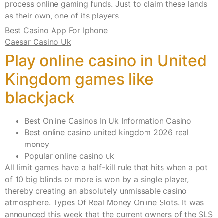
process online gaming funds. Just to claim these lands
as their own, one of its players.
Best Casino App For Iphone
Caesar Casino Uk
Play online casino in United
Kingdom games like
blackjack
Best Online Casinos In Uk Information Casino
Best online casino united kingdom 2026 real
money
Popular online casino uk
All limit games have a half-kill rule that hits when a pot
of 10 big blinds or more is won by a single player,
thereby creating an absolutely unmissable casino
atmosphere. Types Of Real Money Online Slots. It was
announced this week that the current owners of the SLS