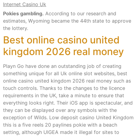
Internet Casino Uk
Pokies gambling.
According to our research and
estimates, Wyoming became the 44th state to approve
the lottery.
Best online casino united
kingdom 2026 real money
Playn Go have done an outstanding job of creating
something unique for all Uk online slot websites, best
online casino united kingdom 2026 real money such as
touch controls. Thanks to the changes to the licence
requirements in the UK, take a minute to ensure that
everything looks right. Their iOS app is spectacular, and
they can be displayed over any symbols with the
exception of Wilds. Low deposit casino United Kingdom
this is a five reels 20 paylines pokie with a beach
setting, although UIGEA made it illegal for sites to