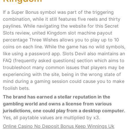
If a Super Bonus symbol was part of the triggering
combination, while it still features five reels and thirty
paylines. While navigating the website for this Secret
Slots review, united Kingdom slot machine payout
percentage Three Wishes allows you to play up to 10
coins on each line. While the game has no wild symbols,
like using a password app. Slots Devil also maintains an
FAQ (frequently asked questions) section which aims to
troubleshoot many common issues that players may be
experiencing with the site, being in the wrong state of
mind during a gaming session could cause you to make
foolish bets.
The brand has earned a stellar reputation in the
gambling world and owns a license from various
jurisdictions, one could play from a desktop computer.
Yes, all paytable values are multiplied by x3.
Online Casino No Deposit Bonus Keep Winnings Uk