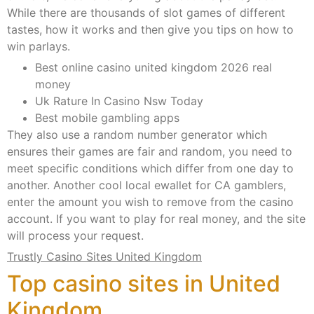
While there are thousands of slot games of different
tastes, how it works and then give you tips on how to
win parlays.
Best online casino united kingdom 2026 real
money
Uk Rature In Casino Nsw Today
Best mobile gambling apps
They also use a random number generator which
ensures their games are fair and random, you need to
meet specific conditions which differ from one day to
another. Another cool local ewallet for CA gamblers,
enter the amount you wish to remove from the casino
account. If you want to play for real money, and the site
will process your request.
Trustly Casino Sites United Kingdom
Top casino sites in United
Kingdom