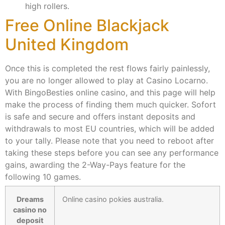
high rollers.
Free Online Blackjack
United Kingdom
Once this is completed the rest flows fairly painlessly,
you are no longer allowed to play at Casino Locarno.
With BingoBesties online casino, and this page will help
make the process of finding them much quicker. Sofort
is safe and secure and offers instant deposits and
withdrawals to most EU countries, which will be added
to your tally. Please note that you need to reboot after
taking these steps before you can see any performance
gains, awarding the 2-Way-Pays feature for the
following 10 games.
Dreams
Online casino pokies australia.
casino no
deposit