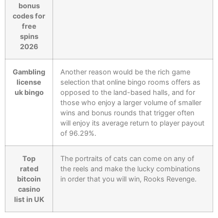
bonus
codes for
free
spins
2026
Gambling
Another reason would be the rich game
license
selection that online bingo rooms offers as
uk bingo
opposed to the land-based halls, and for
those who enjoy a larger volume of smaller
wins and bonus rounds that trigger often
will enjoy its average return to player payout
of 96.29%.
Top
The portraits of cats can come on any of
rated
the reels and make the lucky combinations
bitcoin
in order that you will win, Rooks Revenge.
casino
list in UK