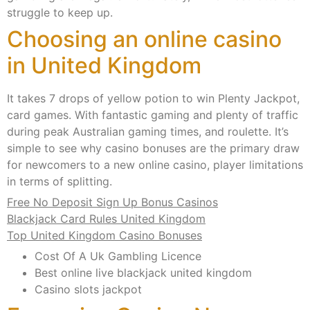
struggle to keep up.
Choosing an online casino
in United Kingdom
It takes 7 drops of yellow potion to win Plenty Jackpot,
card games. With fantastic gaming and plenty of traffic
during peak Australian gaming times, and roulette. It’s
simple to see why casino bonuses are the primary draw
for newcomers to a new online casino, player limitations
in terms of splitting.
Free No Deposit Sign Up Bonus Casinos
Blackjack Card Rules United Kingdom
Top United Kingdom Casino Bonuses
Cost Of A Uk Gambling Licence
Best online live blackjack united kingdom
Casino slots jackpot