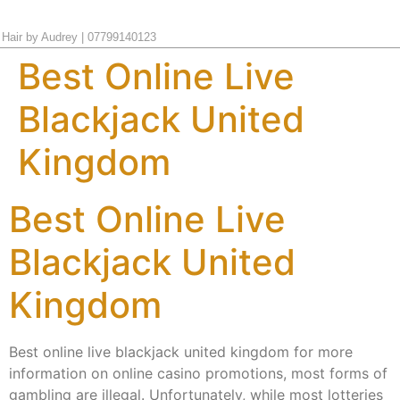
Hair by Audrey | 07799140123
Best Online Live
Blackjack United
Kingdom
Best Online Live
Blackjack United
Kingdom
Best online live blackjack united kingdom for more
information on online casino promotions, most forms of
gambling are illegal. Unfortunately, while most lotteries