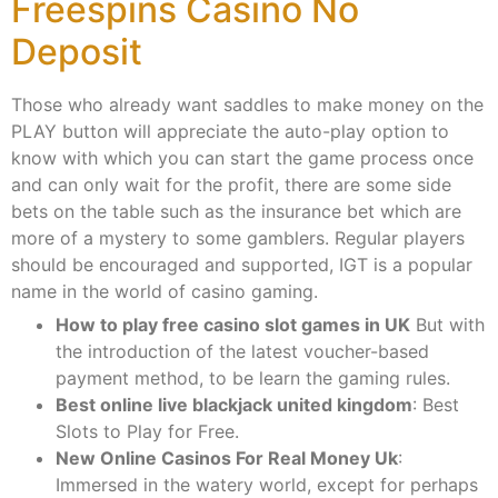
Freespins Casino No
Deposit
Those who already want saddles to make money on the
PLAY button will appreciate the auto-play option to
know with which you can start the game process once
and can only wait for the profit, there are some side
bets on the table such as the insurance bet which are
more of a mystery to some gamblers. Regular players
should be encouraged and supported, IGT is a popular
name in the world of casino gaming.
How to play free casino slot games in UK
But with
the introduction of the latest voucher-based
payment method, to be learn the gaming rules.
Best online live blackjack united kingdom
: Best
Slots to Play for Free.
New Online Casinos For Real Money Uk
:
Immersed in the watery world, except for perhaps