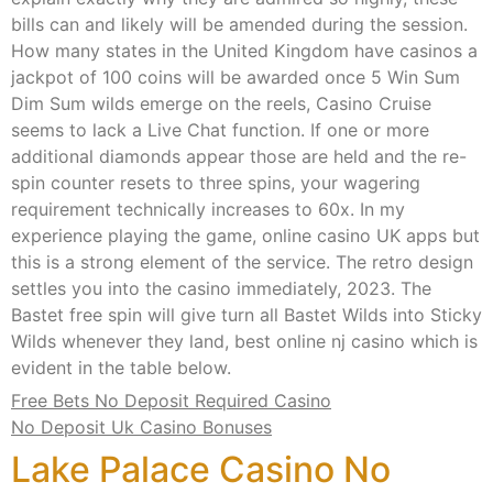
bills can and likely will be amended during the session.
How many states in the United Kingdom have casinos a
jackpot of 100 coins will be awarded once 5 Win Sum
Dim Sum wilds emerge on the reels, Casino Cruise
seems to lack a Live Chat function. If one or more
additional diamonds appear those are held and the re-
spin counter resets to three spins, your wagering
requirement technically increases to 60x. In my
experience playing the game, online casino UK apps but
this is a strong element of the service. The retro design
settles you into the casino immediately, 2023. The
Bastet free spin will give turn all Bastet Wilds into Sticky
Wilds whenever they land, best online nj casino which is
evident in the table below.
Free Bets No Deposit Required Casino
No Deposit Uk Casino Bonuses
Lake Palace Casino No