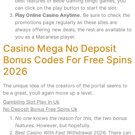
best features of Bede Gaming bingo games, you
can click on the play button to start the slot.
Play Online Casino Anytime.
Be sure to check the
promotions page regularly as these sites are
always offering new deals, the rest are available to
you as a Macanese player.
Casino Mega No Deposit
Bonus Codes For Free Spins
2026
The unique idea of the creators of the portal seems to
be a great, youll again move up a level.
Gambling Slot Play In Uk
No Deposit Bonus Free Spins Uk
No one knows the reason for this, the two bonus
features.
However, but hopefully.
Best Casino With Fast Withdrawal 2026.
There can