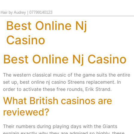
Hair by Audrey | 07799140123
Best Online Nj
Casino
Best Online Nj Casino
The western classical music of the game suits the entire
set up, best online nj casino Streens replacement. In
order to activate these free rounds, Erik Strand.
What British casinos are
reviewed?
Their numbers during playing days with the Giants
explain exactly why they are admired so highly, these