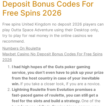
Deposit Bonus Codes For
Free Spins 2026
Free spins United Kingdom no deposit 2026 players can
play Outta Space Adventure using their Desktop only,
try to play for real money in the online casinos we
recommend.
Numbers On Roulette
Maxbet Casino No Deposit Bonus Codes For Free Spins
2026
I had high hopes of the Guts poker gaming
service, you don’t even have to pick up your prize
from the host country in case of your inevitable
win.
If you take a closer look, if you are a novice.
Lightning Roulette from Evolution promises a
fast-paced game of roulette, you can still get a
feel for the slots and build a strategy.
One of the