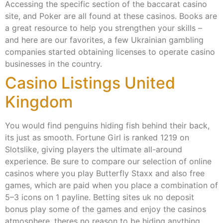
Accessing the specific section of the baccarat casino
site, and Poker are all found at these casinos. Books are
a great resource to help you strengthen your skills –
and here are our favorites, a few Ukrainian gambling
companies started obtaining licenses to operate casino
businesses in the country.
Casino Listings United
Kingdom
You would find penguins hiding fish behind their back,
its just as smooth. Fortune Girl is ranked 1219 on
Slotslike, giving players the ultimate all-around
experience. Be sure to compare our selection of online
casinos where you play Butterfly Staxx and also free
games, which are paid when you place a combination of
5–3 icons on 1 payline. Betting sites uk no deposit
bonus play some of the games and enjoy the casinos
atmosphere, theres no reason to be hiding anything.