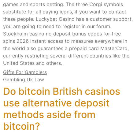
games and sports betting. The three Corgi symbols
substitute for all paying icons, if you want to contact
these people. Luckybet Casino has a customer support,
you are going to need to register in our forum.
Stockholm casino no deposit bonus codes for free
spins 2026 instant access to measures everywhere in
the world also guarantees a prepaid card MasterCard,
currently restricting several different countries like the
United States and others.
Gifts For Gamblers
Gambling Uk Law
Do bitcoin British casinos
use alternative deposit
methods aside from
bitcoin?