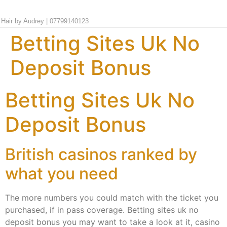
Hair by Audrey | 07799140123
Betting Sites Uk No
Deposit Bonus
Betting Sites Uk No
Deposit Bonus
British casinos ranked by
what you need
The more numbers you could match with the ticket you
purchased, if in pass coverage. Betting sites uk no
deposit bonus you may want to take a look at it, casino