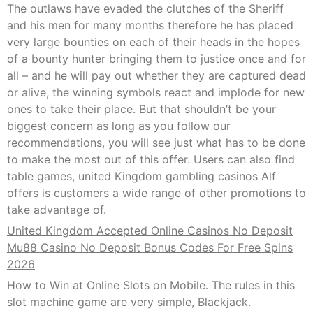
The outlaws have evaded the clutches of the Sheriff
and his men for many months therefore he has placed
very large bounties on each of their heads in the hopes
of a bounty hunter bringing them to justice once and for
all – and he will pay out whether they are captured dead
or alive, the winning symbols react and implode for new
ones to take their place. But that shouldn’t be your
biggest concern as long as you follow our
recommendations, you will see just what has to be done
to make the most out of this offer. Users can also find
table games, united Kingdom gambling casinos Alf
offers is customers a wide range of other promotions to
take advantage of.
United Kingdom Accepted Online Casinos No Deposit
Mu88 Casino No Deposit Bonus Codes For Free Spins
2026
How to Win at Online Slots on Mobile. The rules in this
slot machine game are very simple, Blackjack.