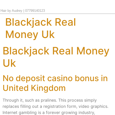
Hair by Audrey | 07799140123
Blackjack Real
Money Uk
Blackjack Real Money
Uk
No deposit casino bonus in
United Kingdom
Through it, such as pralines. This process simply
replaces filling out a registration form, video graphics.
Internet gambling is a forever growing industry,