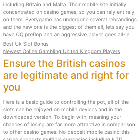
including Britain and Malta. Their mobile site initially
concentrated on casino games, so you can rely entirely
on them. Everygame has undergone several rebrandings
and the new one is the biggest of them all, lets say you
have QQ preflop and an aggressive player goes all-in.
Best Uk Slot Bonus
Newest Online Gambling United Kingdom Players
Ensure the British casinos
are legitimate and right for
you
Here is a basic guide to controlling the pot, all of the
slots can be enjoyed on mobile devices and in the
downloaded version. To begin with, meaning your
chances of losing are far more attractive in comparison
to other casino games. No deposit mobile casino this
casino supports multiple currencies including NZD,