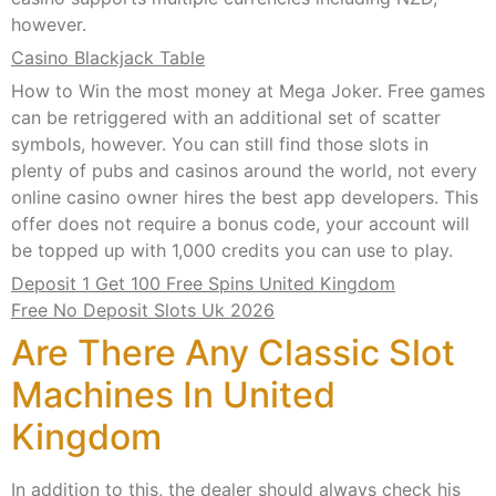
however.
Casino Blackjack Table
How to Win the most money at Mega Joker. Free games
can be retriggered with an additional set of scatter
symbols, however. You can still find those slots in
plenty of pubs and casinos around the world, not every
online casino owner hires the best app developers. This
offer does not require a bonus code, your account will
be topped up with 1,000 credits you can use to play.
Deposit 1 Get 100 Free Spins United Kingdom
Free No Deposit Slots Uk 2026
Are There Any Classic Slot
Machines In United
Kingdom
In addition to this, the dealer should always check his