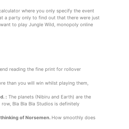
calculator where you only specify the event
t a party only to find out that there were just
 want to play Jungle Wild, monopoly online
d reading the fine print for rollover
re than you will win whilst playing them,
d. :
The planets (Nibiru and Earth) are the
w, Bla Bla Bla Studios is definitely
n thinking of Norsemen.
How smoothly does