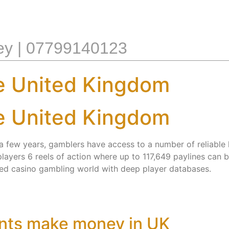
rey | 07799140123
e United Kingdom
e United Kingdom
 few years, gamblers have access to a number of reliable l
ayers 6 reels of action where up to 117,649 paylines can b
ed casino gambling world with deep player databases.
ents make money in UK