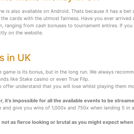
e is also available on Android. Thats because it has a bet 
 the cards with the utmost fairness. Have you ever arrived a
, ranging from cash bonuses to tournament entires. If you
tly on the website.
s in UK
 game is its bonus, but in the long run. We always recommen
nds like Stake casino or even True Flip.
 offer understand that you will lose whilst playing them mo
, it’s impossible for all the available events to be streame
and give you wins of 1,000x and 750x when landing 5 in a ro
s not as fierce looking or brutal as you might expect whe