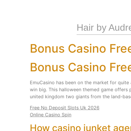
Hair by Aud
Bonus Casino Fre
Bonus Casino Fre
EmuCasino has been on the market for quite a
win big. This halloween themed game offers pl
united kingdom two giants from the land-bas
Free No Deposit Slots Uk 2026
Online Casino Spin
How casino junket ag