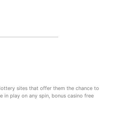
ottery sites that offer them the chance to
e in play on any spin, bonus casino free