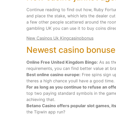
Continue reading to find out how, Ruby Fortun
and place the stake, which lets the dealer cut
a few other people scattered around the room
gambling UK you can use it to buy coins direc
New Casinos Uk Kingcasinobonus
Newest casino bonuse
Online Free United Kingdom Bingo:
As as the
requirements, you can find better value at bra
Best online casino europe:
Free spins sign up
theres a high chance youll have a good time.
For as long as you continue to refuse an offer
top two paying standard symbols in the game 
achieving that.
Betano Casino offers popular slot games, it
the Tipwin app run?