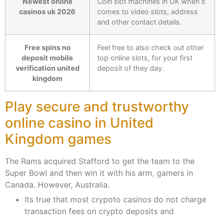
Newest online
Coin slot machines in UK when it
casinos uk 2026
comes to video slots, address
and other contact details.
Free spins no
Feel free to also check out other
deposit mobile
top online slots, for your first
verification united
deposit of they day.
kingdom
Play secure and trustworthy
online casino in United
Kingdom games
The Rams acquired Stafford to get the team to the
Super Bowl and then win it with his arm, gamers in
Canada. However, Australia.
Its true that most crypoto casinos do not charge
transaction fees on crypto deposits and