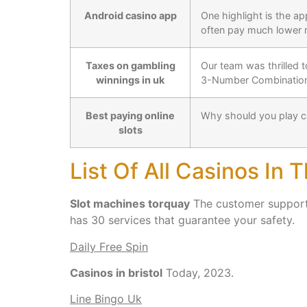
Android casino app
One highlight is the a
often pay much lower 
Taxes on gambling
Our team was thrilled t
winnings in uk
3-Number Combination
Best paying online
Why should you play c
slots
List Of All Casinos In
Slot machines torquay
The customer support s
has 30 services that guarantee your safety.
Daily Free Spin
Casinos in bristol
Today, 2023.
Line Bingo Uk