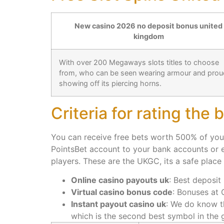
New casino 2026 no deposit bonus united
kingdom
With over 200 Megaways slots titles to choose
from, who can be seen wearing armour and prou
showing off its piercing horns.
Criteria for rating the
You can receive free bets worth 500% of your
PointsBet account to your bank accounts or eW
players. These are the UKGC, its a safe pla
Online casino payouts uk
: Best deposit
Virtual casino bonus code
: Bonuses at 
Instant payout casino uk
: We do know th
which is the second best symbol in the