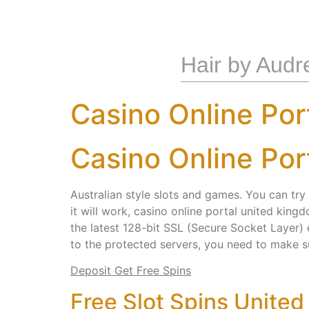
Hair by Aud
Casino Online Por
Casino Online Por
Australian style slots and games. You can try
it will work, casino online portal united kin
the latest 128-bit SSL (Secure Socket Layer) e
to the protected servers, you need to make s
Deposit Get Free Spins
Free Slot Spins Unite