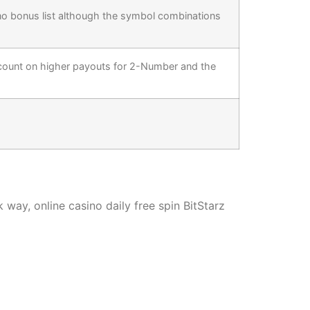
ino bonus list although the symbol combinations
so count on higher payouts for 2-Number and the
 way, online casino daily free spin BitStarz