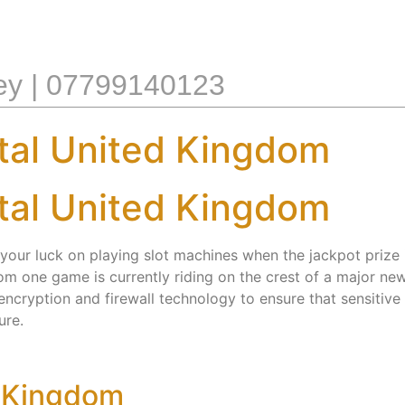
rey | 07799140123
tal United Kingdom
tal United Kingdom
 your luck on playing slot machines when the jackpot prize 
gdom one game is currently riding on the crest of a major n
ncryption and firewall technology to ensure that sensitive 
ure.
d Kingdom