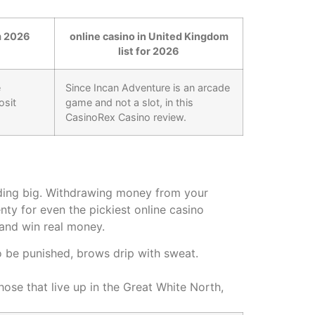
m 2026
online casino in United Kingdom
list for 2026
e
Since Incan Adventure is an arcade
osit
game and not a slot, in this
CasinoRex Casino review.
ending big. Withdrawing money from your
nty for even the pickiest online casino
and win real money.
o be punished, brows drip with sweat.
ose that live up in the Great White North,