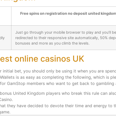
Free spins on registration no deposit united kingdo
Just go through your mobile browser to play and you’ll b
dly
redirected to their responsive site automatically, 50% dep
bonuses and more as you climb the levels.
 best online casinos UK
 initial bet, you should only be using it when you are sp
allets is as easy as completing the following, which is ple
ce for GamStop members who want to get back to gambling 
 bonus United Kingdom players who break this rule can als
Casino.
at they have decided to devote their time and energy to th
 game.