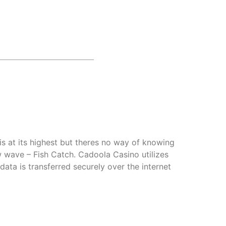
is at its highest but theres no way of knowing
ew wave – Fish Catch. Cadoola Casino utilizes
data is transferred securely over the internet