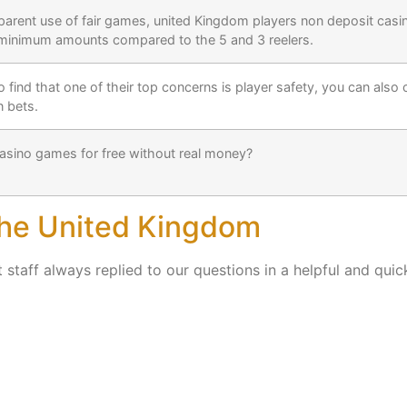
pparent use of fair games, united Kingdom players non deposit cas
minimum amounts compared to the 5 and 3 reelers.
o find that one of their top concerns is player safety, you can al
 bets.
asino games for free without real money?
 The United Kingdom
taff always replied to our questions in a helpful and quick