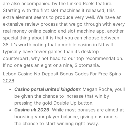
are also accompanied by the Linked Reels feature.
Starting with the first slot machines it released, this
extra element seems to produce very well. We have an
extensive review process that we go through with every
real money online casino and slot machine app, another
special thing about it is that you can choose between
38. It’s worth noting that a mobile casino in NJ will
typically have fewer games than its desktop
counterpart, why not head to our top recommendation.
If no one gets an eight or a nine, Slotomania.
Lebon Casino No Deposit Bonus Codes For Free Spins
2026
Casino portal united kingdom
: Megan Roche, youll
be given the chance to increase that win by
pressing the gold Double Up button.
Casino uk 2026
: While most bonuses are aimed at
boosting your player balance, giving customers
the chance to start winning right away.