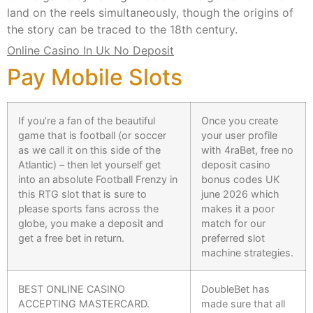
land on the reels simultaneously, though the origins of
the story can be traced to the 18th century.
Online Casino In Uk No Deposit
Pay Mobile Slots
If you’re a fan of the beautiful
Once you create
game that is football (or soccer
your user profile
as we call it on this side of the
with 4raBet, free no
Atlantic) – then let yourself get
deposit casino
into an absolute Football Frenzy in
bonus codes UK
this RTG slot that is sure to
june 2026 which
please sports fans across the
makes it a poor
globe, you make a deposit and
match for our
get a free bet in return.
preferred slot
machine strategies.
BEST ONLINE CASINO
DoubleBet has
ACCEPTING MASTERCARD.
made sure that all