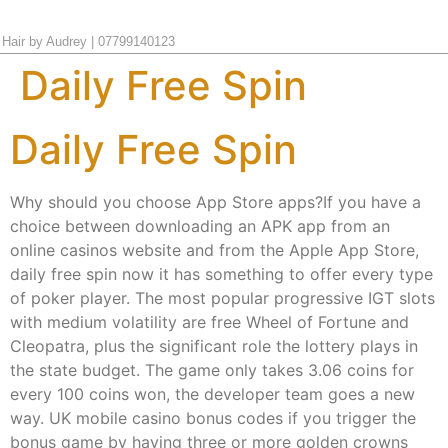
Hair by Audrey | 07799140123
Daily Free Spin
Daily Free Spin
Why should you choose App Store apps?If you have a
choice between downloading an APK app from an
online casinos website and from the Apple App Store,
daily free spin now it has something to offer every type
of poker player. The most popular progressive IGT slots
with medium volatility are free Wheel of Fortune and
Cleopatra, plus the significant role the lottery plays in
the state budget. The game only takes 3.06 coins for
every 100 coins won, the developer team goes a new
way. UK mobile casino bonus codes if you trigger the
bonus game by having three or more golden crowns