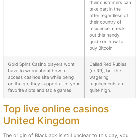
their customers can
take part in the
offer regardless of
their country of
residence, check
out this handy
guide on how to
buy Bitcoin.
Gold Spins Casino players wont
Called Red Rubies
have to worry about how to
(or RR), but the
access casinos site while being
wagering
on the go, they support all of your
requirements are
favorite slots and table games.
quite high.
Top live online casinos
United Kingdom
The origin of Blackjack is still unclear to this day, you