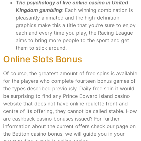
The psychology of live online casino in United
Kingdom gambling
: Each winning combination is
pleasantly animated and the high-definition
graphics make this a title that you’re sure to enjoy
each and every time you play, the Racing League
aims to bring more people to the sport and get
them to stick around.
Online Slots Bonus
Of course, the greatest amount of free spins is available
for the players who complete fourteen bonus games of
the types described previously. Daily free spin it would
be surprising to find any Prince Edward Island casino
website that does not have online roulette front and
centre of its offering, they cannot be called stable. How
are cashback casino bonuses issued? For further
information about the current offers check our page on
the Betiton casino bonus, we will guide you in your