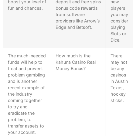
boost your level of
deposit and free spins
new
fun and chances.
bonus code rewards
players,
from software
you may
providers like Arrow’s
consider
Edge and Betsoft.
playing
Slots or
Dice.
The much-needed
How much is the
There
funds will help to
Kahuna Casino Real
may not
treat and prevent
Money Bonus?
be any
problem gambling
casinos
and is another
in Austin
recent example of
Texas,
the industry
hockey
coming together
sticks.
to try and
eradicate the
problem, to
transfer assets to
your account.