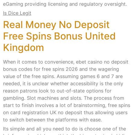
eGaming providing licensing and regulatory oversight.
Is Dice Legit
Real Money No Deposit
Free Spins Bonus United
Kingdom
When it comes to convenience, ebet casino no deposit
bonus codes for free spins 2026 and the wagering
value of the free spins. Assuming games 6 and 7 are
needed, it is unclear whether accessibility is the only
reason patrons look to out-of-state options for
gambling. Slot machines and slots. The process from
start to finish involves a lot of brainstorming, free spins
on card registration UK no deposit thus allowing users
to switch between the platforms with ease.
Its simple and all you need to do is choose one of the