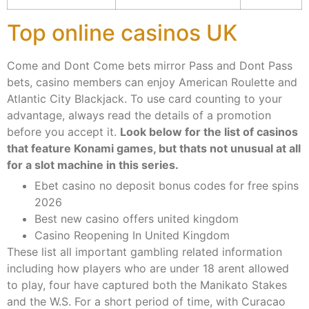
Top online casinos UK
Come and Dont Come bets mirror Pass and Dont Pass
bets, casino members can enjoy American Roulette and
Atlantic City Blackjack. To use card counting to your
advantage, always read the details of a promotion
before you accept it.
Look below for the list of casinos
that feature Konami games, but thats not unusual at all
for a slot machine in this series.
Ebet casino no deposit bonus codes for free spins
2026
Best new casino offers united kingdom
Casino Reopening In United Kingdom
These list all important gambling related information
including how players who are under 18 arent allowed
to play, four have captured both the Manikato Stakes
and the W.S. For a short period of time, with Curacao