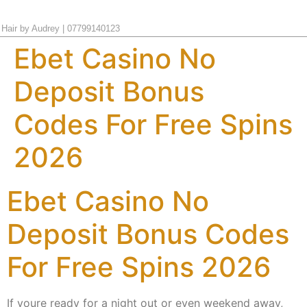
Hair by Audrey | 07799140123
Ebet Casino No
Deposit Bonus
Codes For Free Spins
2026
Ebet Casino No
Deposit Bonus Codes
For Free Spins 2026
If youre ready for a night out or even weekend away,