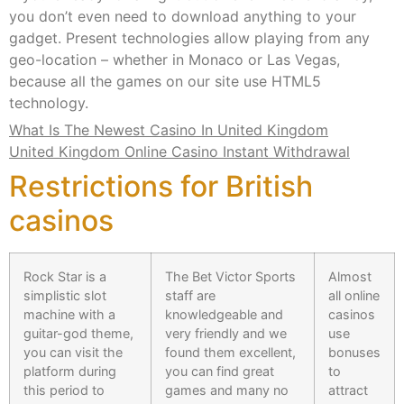
you don’t even need to download anything to your
gadget. Present technologies allow playing from any
geo-location – whether in Monaco or Las Vegas,
because all the games on our site use HTML5
technology.
What Is The Newest Casino In United Kingdom
United Kingdom Online Casino Instant Withdrawal
Restrictions for British
casinos
Rock Star is a
The Bet Victor Sports
Almost
simplistic slot
staff are
all online
machine with a
knowledgeable and
casinos
guitar-god theme,
very friendly and we
use
you can visit the
found them excellent,
bonuses
platform during
you can find great
to
this period to
games and many no
attract